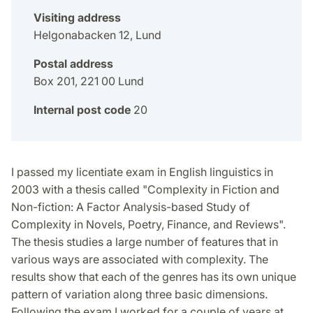
Visiting address
Helgonabacken 12, Lund
Postal address
Box 201, 221 00 Lund
Internal post code
20
I passed my licentiate exam in English linguistics in
2003 with a thesis called "Complexity in Fiction and
Non-fiction: A Factor Analysis-based Study of
Complexity in Novels, Poetry, Finance, and Reviews".
The thesis studies a large number of features that in
various ways are associated with complexity. The
results show that each of the genres has its own unique
pattern of variation along three basic dimensions.
Following the exam I worked for a couple of years at