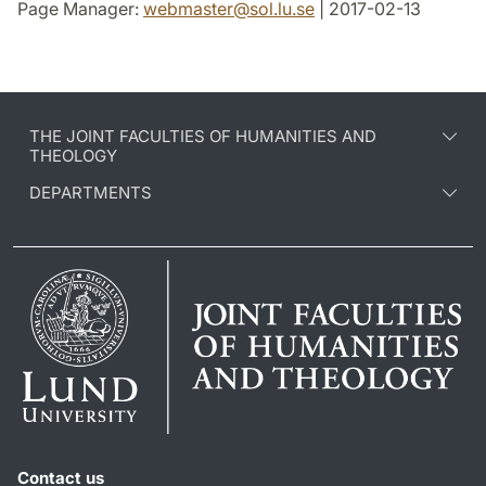
Page Manager:
webmaster
@
sol.lu
.
se
| 2017-02-13
THE JOINT FACULTIES OF HUMANITIES AND
THEOLOGY
DEPARTMENTS
Contact us