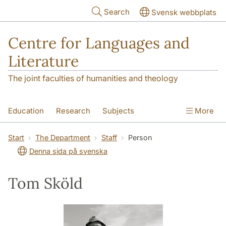
Skip to main content
Search
Svensk webbplats
Centre for Languages and
Literature
The joint faculties of humanities and theology
Education
Research
Subjects
More
SOL building
Contact
The Department
Start
The Department
Staff
Person
Denna sida på svenska
Tom Sköld