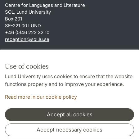
Centre for Languages and Literature
SOL, Lund University
Box 201
SE-221 00 LUND
+46 (0)46 222 32 10
reception
@
sol.lu
.
se
Shortcuts
About this website and cookies
Use of cookies
Privacy policy
Lund University uses cookies to ensure that the website
Accessibility
functions properly and to improve your experience.
TYPO3-login
Read more in our cookie policy
Accept all cookies
Cooperation and network
Accept necessary cookies