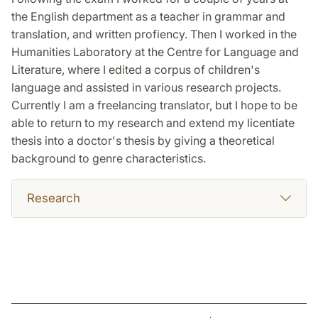
the English department as a teacher in grammar and
translation, and written profiency. Then I worked in the
Humanities Laboratory at the Centre for Language and
Literature, where I edited a corpus of children's
language and assisted in various research projects.
Currently I am a freelancing translator, but I hope to be
able to return to my research and extend my licentiate
thesis into a doctor's thesis by giving a theoretical
background to genre characteristics.
Research