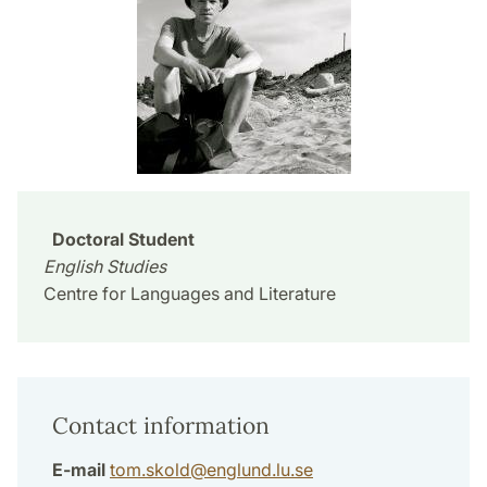
Doctoral Student
English Studies
Centre for Languages and Literature
Contact information
E-mail
tom.skold
@
englund.lu
.
se