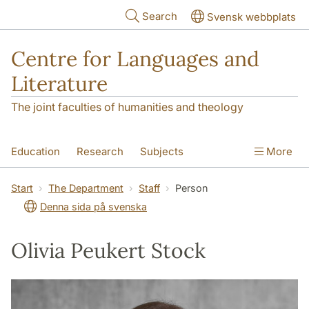
Skip to main content
Search
Svensk webbplats
Centre for Languages and
Literature
The joint faculties of humanities and theology
Education
Research
Subjects
More
SOL building
Contact
The Department
Start
The Department
Staff
Person
Denna sida på svenska
Olivia Peukert Stock