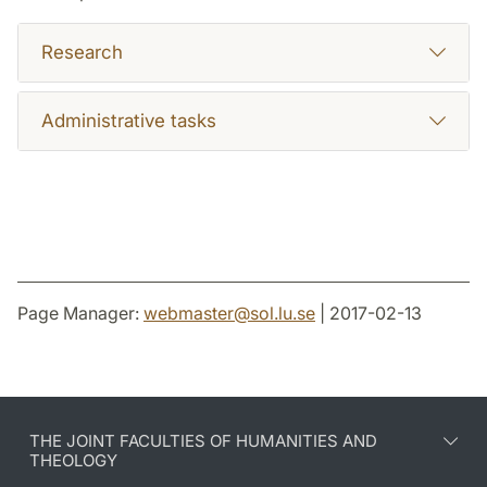
Research
Administrative tasks
Page Manager:
webmaster
@
sol.lu
.
se
| 2017-02-13
THE JOINT FACULTIES OF HUMANITIES AND
THEOLOGY