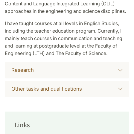
Content and Language Integrated Learning (CLIL)
approaches in the engineering and science disciplines.
I have taught courses at all levels in English Studies,
including the teacher education program. Currently, I
mainly teach courses in communication and teaching
and learning at postgraduate level at the Faculty of
Engineering (LTH) and The Faculty of Science.
Research
Other tasks and qualifications
Links