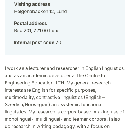
Visiting address
Helgonabacken 12, Lund
Postal address
Box 201, 221 00 Lund
Internal post code
20
I work as a lecturer and researcher in English linguistics,
and as an academic developer at the Centre for
Engineering Education, LTH. My general research
interests are English for specific purposes,
multimodality, contrastive linguistics (English –
Swedish/Norwegian) and systemic functional
linguistics. My research is corpus-based, making use of
monolingual-, multilingual- and learner corpora. I also
do research in writing pedagogy, with a focus on