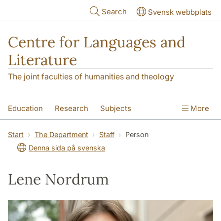
Skip to main content
Search
Svensk webbplats
Centre for Languages and
Literature
The joint faculties of humanities and theology
Education
Research
Subjects
More
SOL building
Contact
The Department
Start
The Department
Staff
Person
Denna sida på svenska
Lene Nordrum