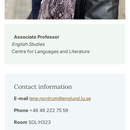
Associate Professor
English Studies
Centre for Languages and Literature
Contact information
E-mail
lene.nordrum
@
englund.lu
.
se
Phone
+46 46 222 75 59
Room
SOL:H323