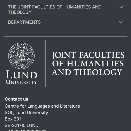
THE JOINT FACULTIES OF HUMANITIES AND
THEOLOGY
DEPARTMENTS
Contact us
Centre for Languages and Literature
SOL, Lund University
Box 201
SE-221 00 LUND