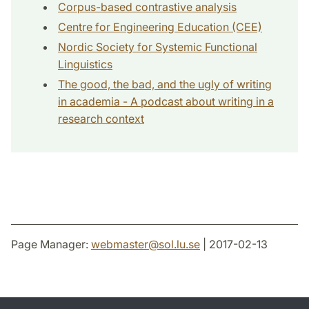
Corpus-based contrastive analysis
Centre for Engineering Education (CEE)
Nordic Society for Systemic Functional
Linguistics
The good, the bad, and the ugly of writing
in academia - A podcast about writing in a
research context
Page Manager:
webmaster
@
sol.lu
.
se
| 2017-02-13