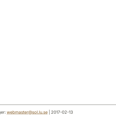
er:
webmaster
@
sol.lu
.
se
| 2017-02-13