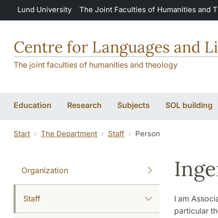
Skip to main content
Lund University
The Joint Faculties of Humanities and 
Centre for Languages and Li
The joint faculties of humanities and theology
Education
Research
Subjects
SOL building
Start
The Department
Staff
Person
Inge
Organization
Staff
I am Associa
particular t