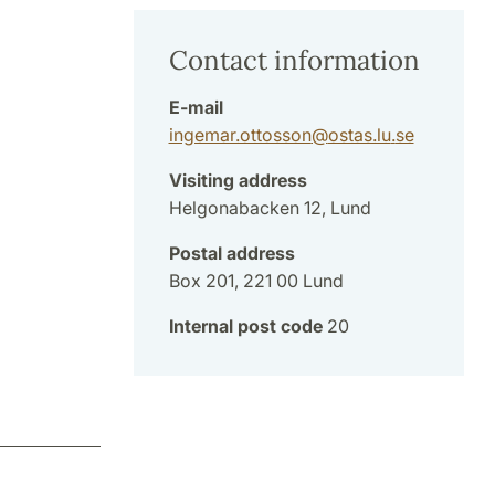
Contact information
E-mail
ingemar.ottosson
@
ostas.lu
.
se
Visiting address
Helgonabacken 12, Lund
Postal address
Box 201, 221 00 Lund
Internal post code
20