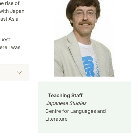
e rise of
 with Japan
ast Asia
guest
ere I was
Teaching Staff
Japanese Studies
Centre for Languages and
Literature