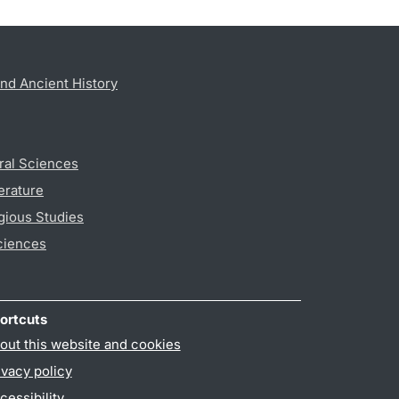
nd Ancient History
ral Sciences
erature
gious Studies
ciences
ortcuts
out this website and cookies
ivacy policy
cessibility