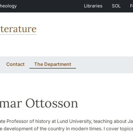
Theology
Libraries
SOL
F
terature
Contact
The Department
mar Ottosson
te Professor of history at Lund University, teaching about J
he development of the country in modern times. I cover topics