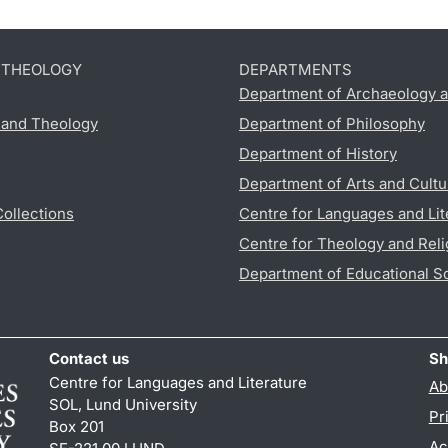
D THEOLOGY
DEPARTMENTS
Department of Archaeology a
s and Theology
Department of Philosophy
Department of History
Department of Arts and Cultu
Collections
Centre for Languages and Lit
Centre for Theology and Reli
Department of Educational S
Contact us
Sh
Centre for Languages and Literature
Ab
SOL, Lund University
Pr
Box 201
Ac