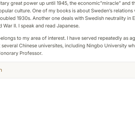
itary great power up until 1945, the economic”miracle” and th
pular culture. One of my books is about Sweden’s relations
roubled 1930s. Another one deals with Swedish neutrality in E
 War II. I speak and read Japanese.
elongs to my area of interest. I have served repeatedly as a
 several Chinese universites, including Ningbo University wh
onorary Professor.
h