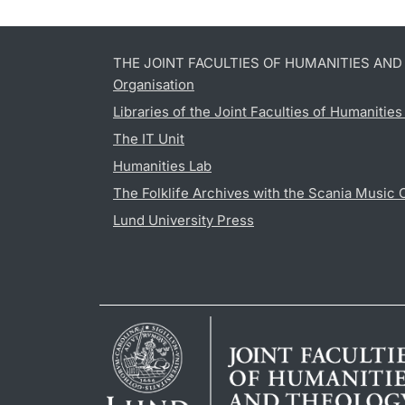
THE JOINT FACULTIES OF HUMANITIES AN
Organisation
Libraries of the Joint Faculties of Humanitie
The IT Unit
Humanities Lab
The Folklife Archives with the Scania Music 
Lund University Press