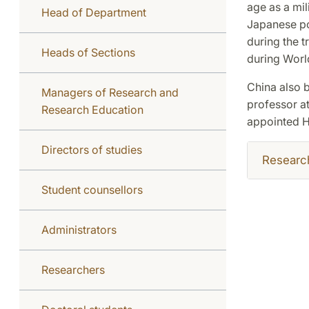
age as a mil
Head of Department
Japanese po
during the t
Heads of Sections
during World
China also b
Managers of Research and
professor at
Research Education
appointed H
Directors of studies
Researc
Student counsellors
Administrators
Researchers