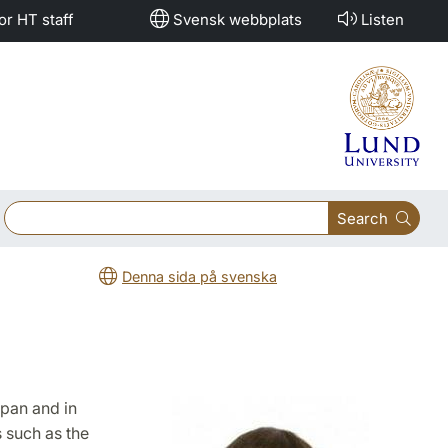
or HT staff
Svensk webbplats
Listen
Search
Denna sida på svenska
apan and in
 such as the