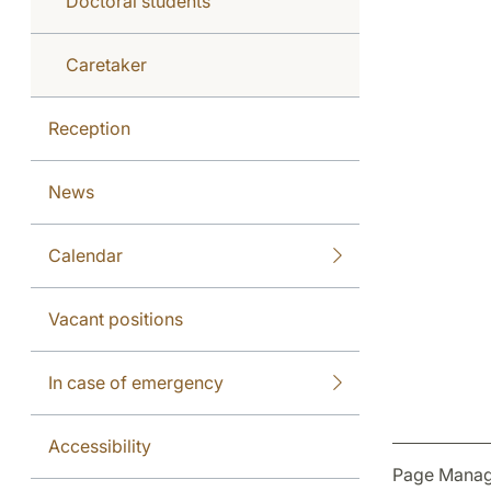
Doctoral students
Caretaker
Reception
News
Calendar
Vacant positions
In case of emergency
Accessibility
Page Manag