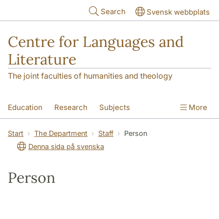
Skip to main content
Search
Svensk webbplats
Centre for Languages and
Literature
The joint faculties of humanities and theology
Education
Research
Subjects
More
SOL building
Contact
The Department
Start
The Department
Staff
Person
Denna sida på svenska
Person