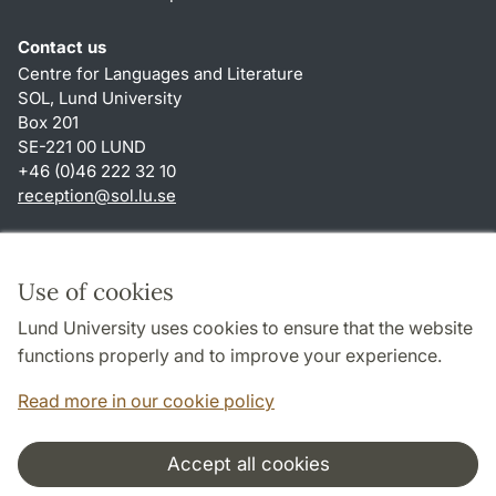
Contact us
Centre for Languages and Literature
SOL, Lund University
Box 201
SE-221 00 LUND
+46 (0)46 222 32 10
reception
@
sol.lu
.
se
Shortcuts
About this website and cookies
Use of cookies
Privacy policy
Lund University uses cookies to ensure that the website
Accessibility
functions properly and to improve your experience.
TYPO3-login
Read more in our cookie policy
Accept all cookies
Cooperation and network