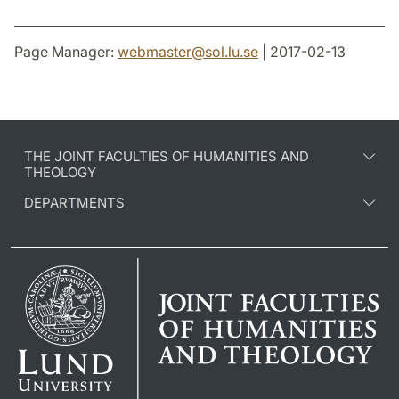
Page Manager:
webmaster
@
sol.lu
.
se
| 2017-02-13
THE JOINT FACULTIES OF HUMANITIES AND
THEOLOGY
DEPARTMENTS