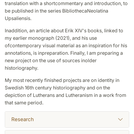
translation with a shortcommentary and introduction, to
be published in the series BibliothecaNeolatina
Upsaliensis.
Inaddition, an article about Erik XIV's books, linked to
my earlier monograph (2021), and his use
ofcontemporary visual material as an inspiration for his
annotations, is inpreparation. Finally, I am preparing a
new project on the use of sources inolder
historiography.
My most recently finished projects are on identity in
Swedish 16th century historiography and on the
depiction of Lutherans and Lutheranism in a work from
that same period.
Research