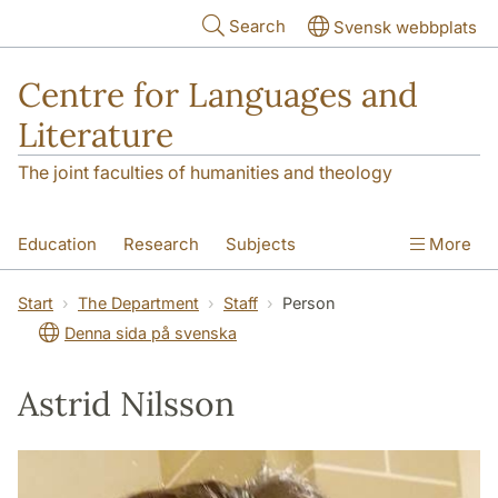
Skip to main content
Search
Svensk webbplats
Centre for Languages and
Literature
The joint faculties of humanities and theology
Education
Research
Subjects
More
SOL building
Contact
The Department
Start
The Department
Staff
Person
Denna sida på svenska
Astrid Nilsson