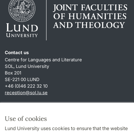
Contact us
Centre for Languages and Literature
SOL, Lund University
Box 201
SE-221 00 LUND
+46 (0)46 222 32 10
reception
@
sol.lu
.
se
Shortcuts
About this website and cookies
Use of cookies
Privacy policy
Lund University uses cookies to ensure that the website