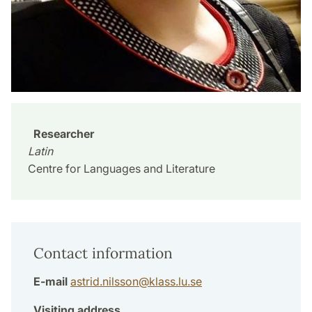
Researcher
Latin
Centre for Languages and Literature
Contact information
E-mail
astrid.nilsson
@
klass.lu
.
se
Visiting address