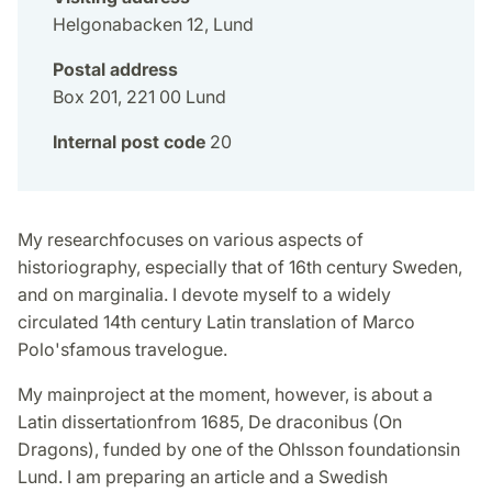
Helgonabacken 12, Lund
Postal address
Box 201, 221 00 Lund
Internal post code
20
My researchfocuses on various aspects of
historiography, especially that of 16th century Sweden,
and on marginalia. I devote myself to a widely
circulated 14th century Latin translation of Marco
Polo'sfamous travelogue.
My mainproject at the moment, however, is about a
Latin dissertationfrom 1685, De draconibus (On
Dragons), funded by one of the Ohlsson foundationsin
Lund. I am preparing an article and a Swedish