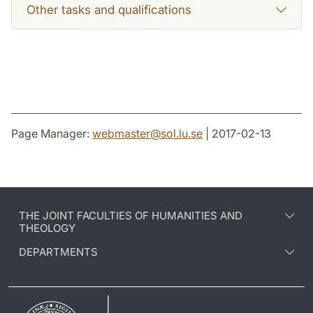
Other tasks and qualifications
Page Manager:
webmaster
@
sol.lu
.
se
| 2017-02-13
THE JOINT FACULTIES OF HUMANITIES AND
THEOLOGY
DEPARTMENTS