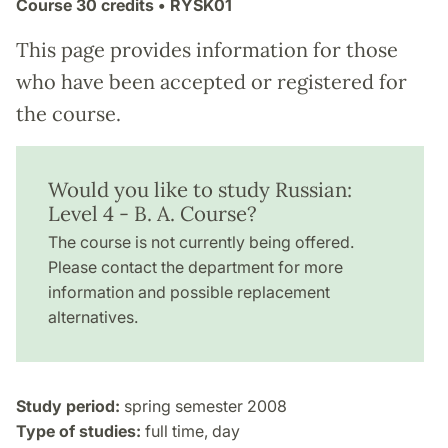
Course
30 credits
• RYSK01
This page provides information for those
who have been accepted or registered for
the course.
Would you like to study Russian:
Level 4 - B. A. Course?
The course is not currently being offered.
Please contact the department for more
information and possible replacement
alternatives.
Study period:
spring semester 2008
Type of studies:
full time, day