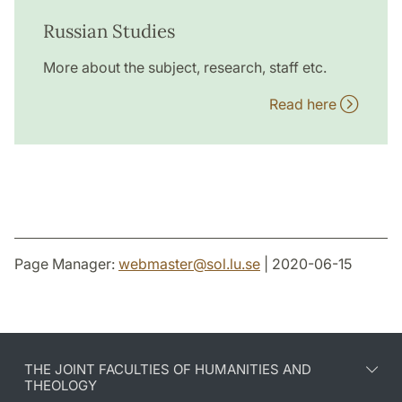
Russian Studies
More about the subject, research, staff etc.
Read here
Page Manager:
webmaster
@
sol.lu
.
se
| 2020-06-15
THE JOINT FACULTIES OF HUMANITIES AND
THEOLOGY