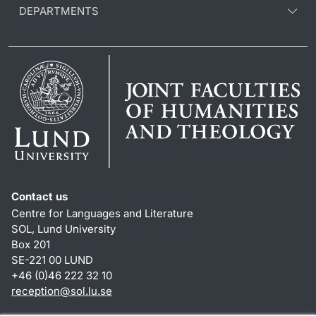
DEPARTMENTS
Contact us
Centre for Languages and Literature
SOL, Lund University
Box 201
SE-221 00 LUND
+46 (0)46 222 32 10
reception
@
sol.lu
.
se