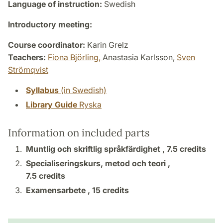
Language of instruction:
Swedish
Introductory meeting:
Course coordinator:
Karin Grelz
Teachers:
Fiona Björling,
Anastasia Karlsson,
Sven
Strömqvist
Syllabus
(in Swedish)
Library Guide
Ryska
Information on included parts
Muntlig och skriftlig språkfärdighet ,
7.5 credits
Specialiseringskurs, metod och teori ,
7.5 credits
Examensarbete ,
15 credits