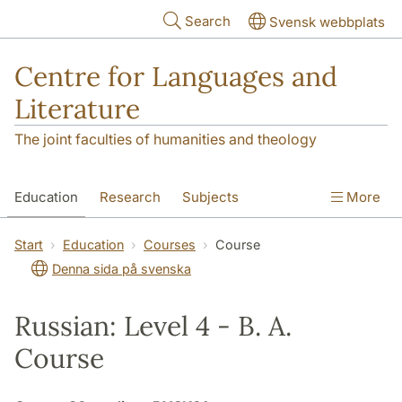
Skip to main content
Search
Svensk webbplats
Centre for Languages and
Literature
The joint faculties of humanities and theology
Education
Research
Subjects
More
SOL building
Contact
The Department
Start
Education
Courses
Course
Denna sida på svenska
Russian: Level 4 - B. A.
Course