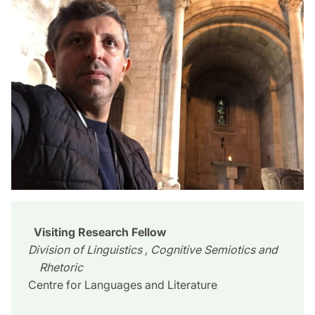
Visiting Research Fellow
Division of Linguistics , Cognitive Semiotics and
Rhetoric
Centre for Languages and Literature