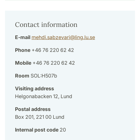
Contact information
E-mail
mehdi.sabzevari
@
ling.lu
.
se
Phone
+46 76 220 62 42
Mobile
+46 76 220 62 42
Room
SOL:H507b
Visiting address
Helgonabacken 12, Lund
Postal address
Box 201, 221 00 Lund
Internal post code
20