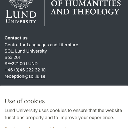
Contact us
Centre for Languages and Literature
SOL, Lund University
Box 201
SE-221 00 LUND
+46 (0)46 222 32 10
reception
@
sol.lu
.
se
Shortcuts
About this website and cookies
Use of cookies
Privacy policy
Lund University uses cookies to ensure that the website
Accessibility
functions properly and to improve your experience.
TYPO3-login