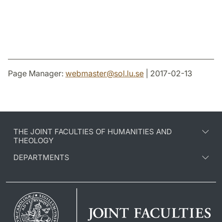
Page Manager:
webmaster
@
sol.lu
.
se
| 2017-02-13
THE JOINT FACULTIES OF HUMANITIES AND
THEOLOGY
DEPARTMENTS