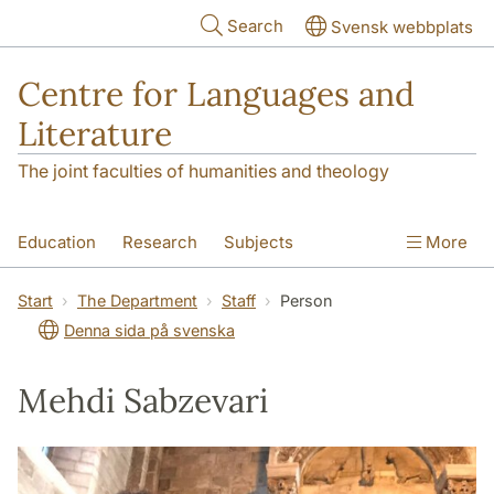
Skip to main content
Search
Svensk webbplats
Centre for Languages and
Literature
The joint faculties of humanities and theology
Education
Research
Subjects
More
SOL building
Contact
The Department
Start
The Department
Staff
Person
Denna sida på svenska
Mehdi Sabzevari