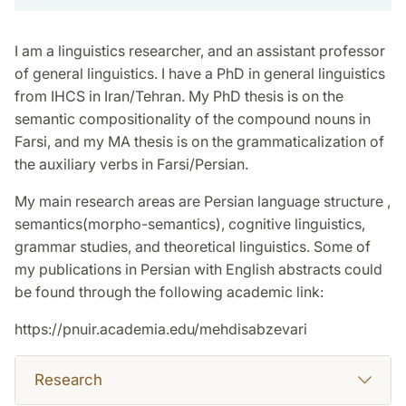
I am a linguistics researcher, and an assistant professor
of general linguistics. I have a PhD in general linguistics
from IHCS in Iran/Tehran. My PhD thesis is on the
semantic compositionality of the compound nouns in
Farsi, and my MA thesis is on the grammaticalization of
the auxiliary verbs in Farsi/Persian.
My main research areas are Persian language structure ,
semantics(morpho-semantics), cognitive linguistics,
grammar studies, and theoretical linguistics. Some of
my publications in Persian with English abstracts could
be found through the following academic link:
https://pnuir.academia.edu/mehdisabzevari
Research