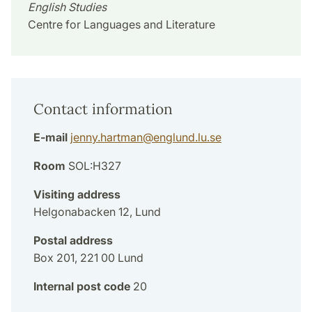
English Studies
Centre for Languages and Literature
Contact information
E-mail
jenny.hartman
@
englund.lu
.
se
Room
SOL:H327
Visiting address
Helgonabacken 12, Lund
Postal address
Box 201, 221 00 Lund
Internal post code
20