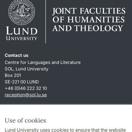
Contact us
Centre for Languages and Literature
SOL, Lund University
Box 201
SE-221 00 LUND
+46 (0)46 222 32 10
reception
@
sol.lu
.
se
Shortcuts
About this website and cookies
Use of cookies
Privacy policy
Lund University uses cookies to ensure that the website