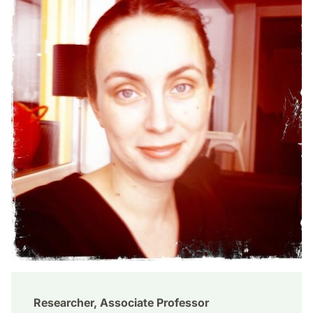
Researcher, Associate Professor