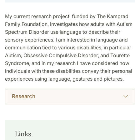
My current research project, funded by The Kamprad
Family Foundation, investigates how adults with Autism
Spectrum Disorder use language to describe their
sensory experiences. I am interested in language and
communication tied to various disabilities, in particular
Autism, Obsessive Compulsive Disorder, and Tourette
Syndrome, and in my research I have considered how
individuals with these disabilities convey their personal
experiences using language, gestures and pictures.
Research
Links