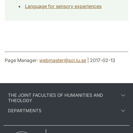
Language for sensory experiences
Page Manager:
webmaster
@
sol.lu
.
se
| 2017-02-13
THE JOINT FACULTIES OF HUMANITIES AND
THEOLOGY
DEPARTMENTS