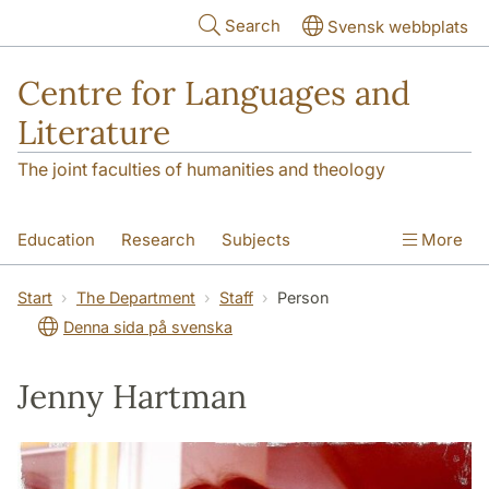
Skip to main content
Search
Svensk webbplats
Centre for Languages and
Literature
The joint faculties of humanities and theology
Education
Research
Subjects
More
SOL building
Contact
The Department
Start
The Department
Staff
Person
Denna sida på svenska
Jenny Hartman