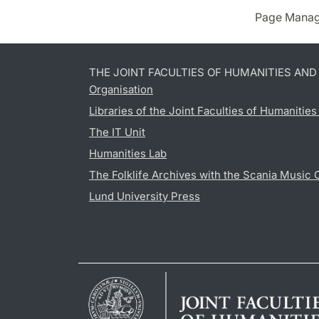
Page Manag
THE JOINT FACULTIES OF HUMANITIES AN
Organisation
Libraries of the Joint Faculties of Humanitie
The IT Unit
Humanities Lab
The Folklife Archives with the Scania Music 
Lund University Press