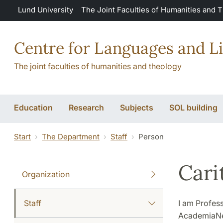
Skip to main content
Lund University
The Joint Faculties of Humanities and 
Centre for Languages and Li
The joint faculties of humanities and theology
Education
Research
Subjects
SOL building
Start
The Department
Staff
Person
Cari
Organization
Staff
I am Profes
AcademiaNet