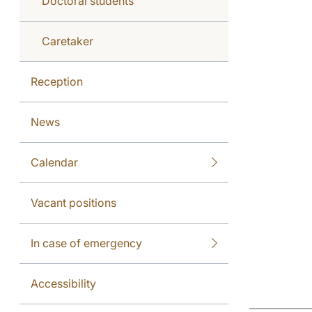
Doctoral students
Caretaker
Reception
News
Calendar
Vacant positions
In case of emergency
Accessibility