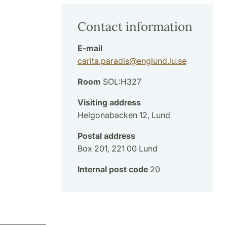
Contact information
E-mail
carita.paradis
@
englund.lu
.
se
Room
SOL:H327
Visiting address
Helgonabacken 12, Lund
Postal address
Box 201, 221 00 Lund
Internal post code
20