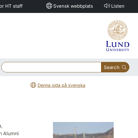
or HT staff
Svensk webbplats
Listen
Search
Denna sida på svenska
,
h Alumni