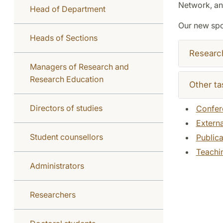
Network, and
Head of Department
Our new sp
Heads of Sections
Researc
Managers of Research and
Research Education
Other ta
Directors of studies
Confer
Externa
Student counsellors
Publica
Teachi
Administrators
Researchers