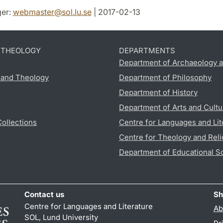
er:
webmaster
@
sol.lu
.
se
| 2017-02-13
D THEOLOGY
DEPARTMENTS
Department of Archaeology a
s and Theology
Department of Philosophy
Department of History
Department of Arts and Cultu
Collections
Centre for Languages and Lit
Centre for Theology and Reli
Department of Educational S
Contact us
Sh
Centre for Languages and Literature
Ab
SOL, Lund University