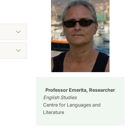
Professor Emerita, Researcher
English Studies
Centre for Languages and
Literature