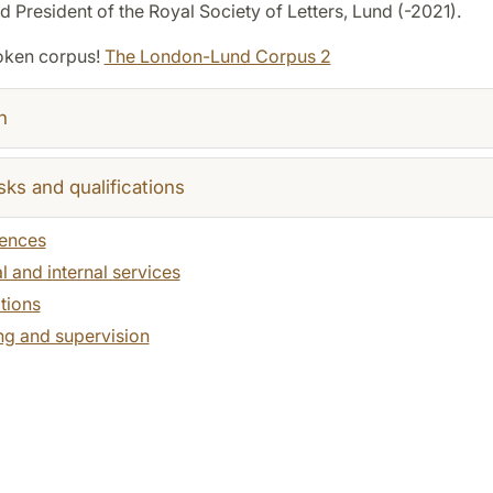
 President of the Royal Society of Letters, Lund (-2021).
oken corpus!
The London-Lund Corpus 2
h
sks and qualifications
ences
l and internal services
tions
ng and supervision