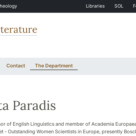
Theology
Libraries
SOL
F
terature
Contact
The Department
ta Paradis
sor of English Linguistics and member of Academia Europaea
 - Outstanding Women Scientists in Europe, presently Bosc