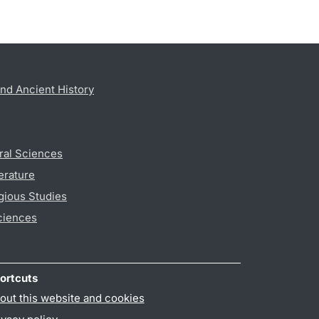
nd Ancient History
ral Sciences
erature
gious Studies
ciences
ortcuts
out this website and cookies