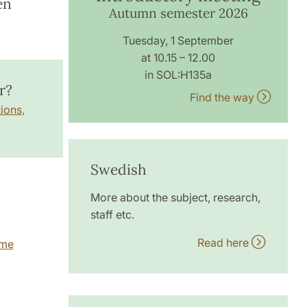
en
Autumn semester 2026
Tuesday, 1 September
at 10.15 – 12.00
in SOL:H135a
r?
Find the way
ions,
Swedish
More about the subject, research,
staff etc.
Read here
mme