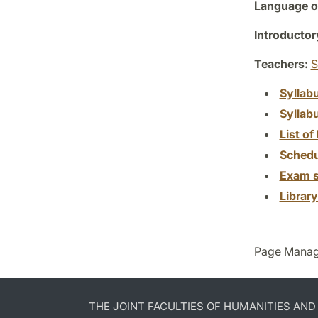
Language of
Introductor
Teachers:
S
Syllab
Syllab
List of 
Schedu
Exam s
Librar
Page Manag
THE JOINT FACULTIES OF HUMANITIES AN