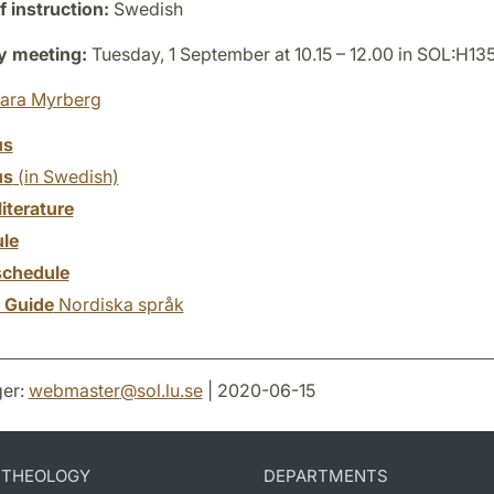
 instruction:
Swedish
y meeting:
Tuesday, 1 September at 10.15 – 12.00 in SOL:H13
ara Myrberg
us
us
(in Swedish)
literature
le
chedule
y Guide
Nordiska språk
er:
webmaster
@
sol.lu
.
se
| 2020-06-15
D THEOLOGY
DEPARTMENTS