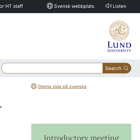
or HT staff
Svensk webbplats
Listen
Search
Denna sida på svenska
r
Introductory meeting