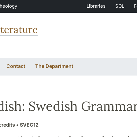
Theology
Libraries
SOL
F
terature
Contact
The Department
ish: Swedish Gramma
credits
• SVEG12