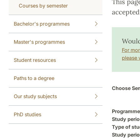
This pag
Courses by semester
accepted 
Bachelor's programmes
Would
Master's programmes
For mor
please v
Student resources
Paths to a degree
Choose Sem
Our study subjects
Programme a
PhD studies
Study perio
Type of stu
Study perio