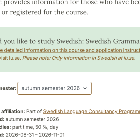
e provides information for those who have be
or registered for the course.
 you like to study Swedish: Swedish Gramma
e detailed information on this course and application instruct
isit lu.se.
Please note: Only information in Swedish at lu.se.
ester:
ffiliation:
Part of
Swedish Language Consultancy Progra
d:
autumn semester 2026
dies:
part time, 50 %, day
d:
2026-08-31 – 2026-11-01