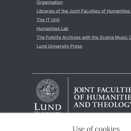
Organisation
Libraries of the Joint Faculties of Humanitie
The IT Unit
Humanities Lab
The Folklife Archives with the Scania Music 
Lund University Press
Use of cookies