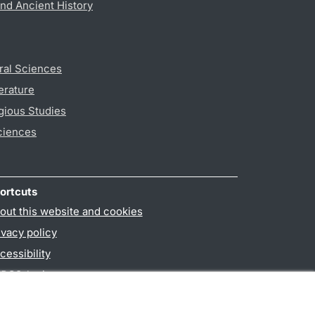
nd Ancient History
ral Sciences
erature
gious Studies
ciences
ortcuts
out this website and cookies
ivacy policy
cessibility
PO3-login