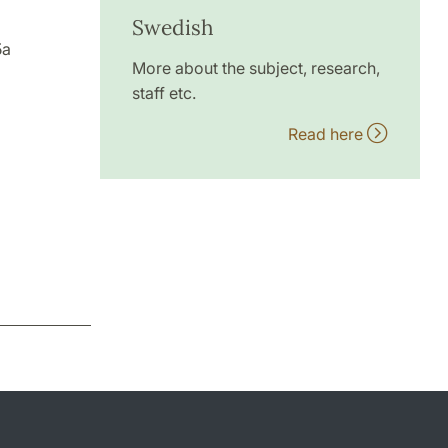
Swedish
5a
More about the subject, research,
staff etc.
Read here