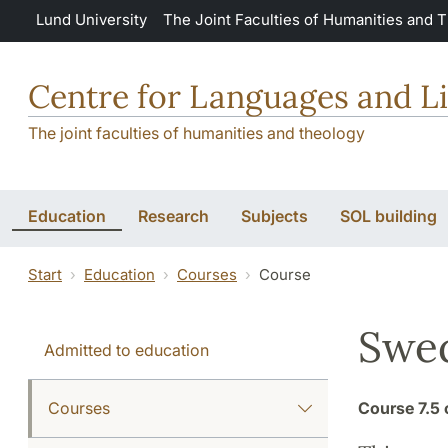
Skip to main content
Lund University
The Joint Faculties of Humanities and 
Centre for Languages and Li
The joint faculties of humanities and theology
Education
Research
Subjects
SOL building
Start
Education
Courses
Course
Swed
Admitted to education
Courses
Course
7.5 