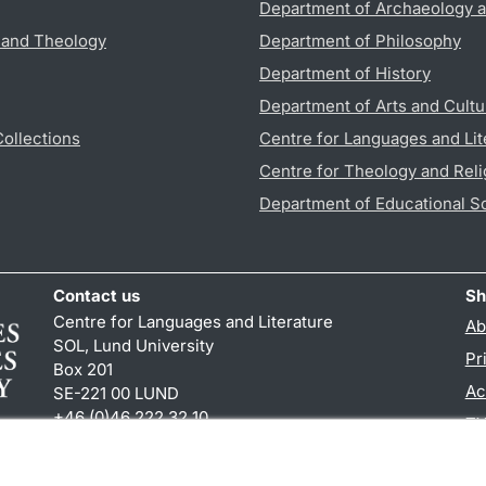
Department of Archaeology a
s and Theology
Department of Philosophy
Department of History
Department of Arts and Cultu
Collections
Centre for Languages and Lit
Centre for Theology and Reli
Department of Educational S
Contact us
Sh
Centre for Languages and Literature
Ab
SOL, Lund University
Pr
Box 201
Ac
SE-221 00 LUND
+46 (0)46 222 32 10
TY
reception
@
sol.lu
.
se