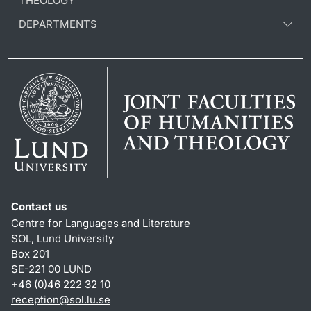
THEOLOGY
DEPARTMENTS
Contact us
Centre for Languages and Literature
SOL, Lund University
Box 201
SE-221 00 LUND
+46 (0)46 222 32 10
reception
@
sol.lu
.
se