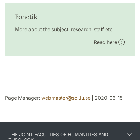
Fonetik
More about the subject, research, staff etc.
Read here
Page Manager:
webmaster
@
sol.lu
.
se
| 2020-06-15
THE JOINT FACULTIES OF HUMANITIES AND