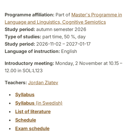
Programme affiliation:
Part of
Master's Programme in
Language and Linguistics, Cognitive Semiotics
Study period:
autumn semester 2026
Type of studies:
part time, 50 %, day
Study period:
2026-11-02 – 2027-01-17
Language of instruction:
English
Introductory meeting:
Monday, 2 November at 10.15 –
12.00 in SOL:L123
Teachers:
Jordan Zlatev
Syllabus
Syllabus
(in Swedish)
List of literature
Schedule
Exam schedule