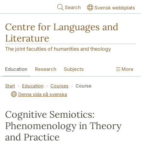
Skip to main content
Search
Svensk webbplats
Centre for Languages and
Literature
The joint faculties of humanities and theology
Education
Research
Subjects
More
SOL building
Contact
The Department
Start
Education
Courses
Course
Denna sida på svenska
Cognitive Semiotics:
Phenomenology in Theory
and Practice