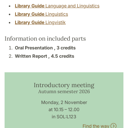
Library Guide
Language and Linguistics
Library Guide
Linguistics
Library Guide
Lingvistik
Information on included parts
Oral Presentation ,
3 credits
Written Report ,
4.5 credits
Introductory meeting
Autumn semester 2026
Monday, 2 November
at 10.15 – 12.00
in SOL:L123
Find the way