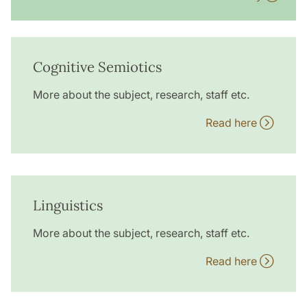
Cognitive Semiotics
More about the subject, research, staff etc.
Read here
Linguistics
More about the subject, research, staff etc.
Read here