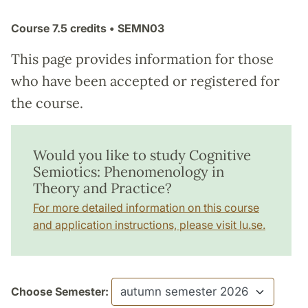
Course
7.5 credits
• SEMN03
This page provides information for those
who have been accepted or registered for
the course.
Would you like to study Cognitive
Semiotics: Phenomenology in
Theory and Practice?
For more detailed information on this course
and application instructions, please visit lu.se.
Choose Semester: