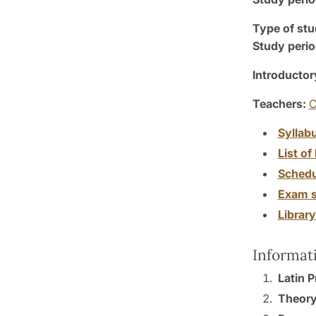
Type of stu
Study perio
Introductor
Teachers:
C
Syllab
List of 
Schedu
Exam s
Librar
Informat
Latin 
Theory