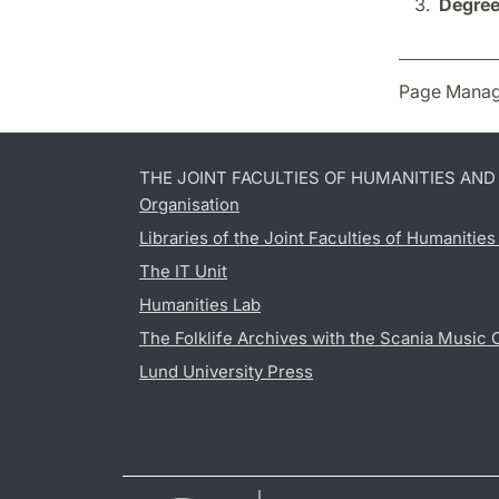
Degree
Page Manag
THE JOINT FACULTIES OF HUMANITIES AN
Organisation
Libraries of the Joint Faculties of Humanitie
The IT Unit
Humanities Lab
The Folklife Archives with the Scania Music 
Lund University Press