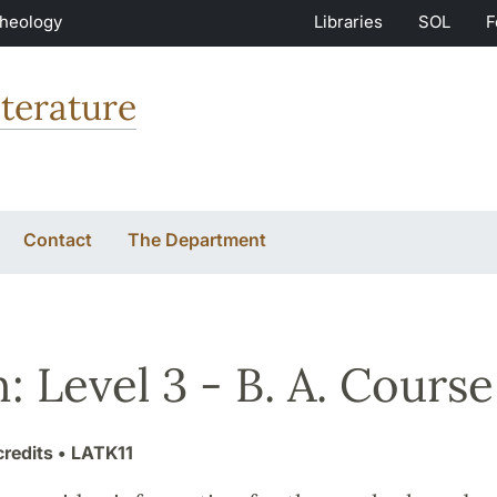
Theology
Libraries
SOL
F
terature
Contact
The Department
n: Level 3 - B. A. Course
credits
• LATK11