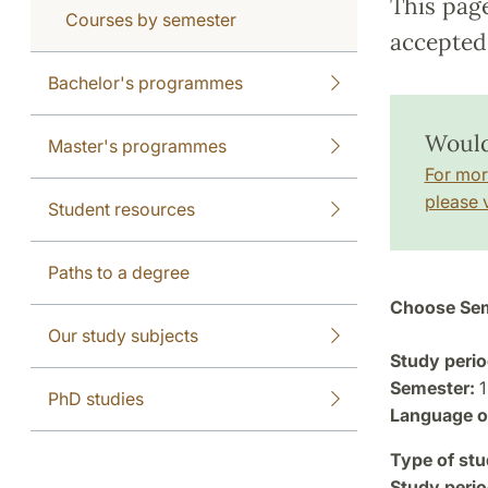
This pag
Courses by semester
accepted 
Bachelor's programmes
Would 
Master's programmes
For mor
please v
Student resources
Paths to a degree
Choose Sem
Our study subjects
Study perio
Semester:
1
PhD studies
Language of
Type of stu
Study perio