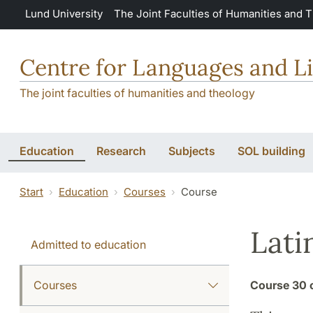
Skip to main content
Lund University
The Joint Faculties of Humanities and 
Centre for Languages and Li
The joint faculties of humanities and theology
Education
Research
Subjects
SOL building
Start
Education
Courses
Course
Lati
Admitted to education
Courses
Course
30 