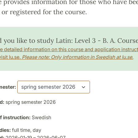
e provides information for those who have be
or registered for the course.
you like to study Latin: Level 3 - B. A. Cours
e detailed information on this course and application instruct
isit lu.se.
Please note: Only information in Swedish at lu.se.
ester:
d:
spring semester 2026
 instruction:
Swedish
dies:
full time, day
d:
2026-01-19 – 2026-06-07