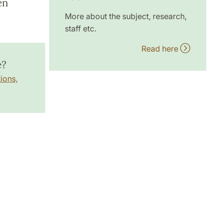
en
More about the subject, research,
staff etc.
Read here
e?
ions,