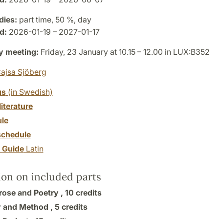
dies:
part time, 50 %, day
d:
2026-01-19 – 2027-01-17
y meeting:
Friday, 23 January at 10.15 – 12.00 in LUX:B352
ajsa Sjöberg
us
(in Swedish)
literature
le
chedule
y Guide
Latin
ion on included parts
Prose and Poetry ,
10 credits
 and Method ,
5 credits