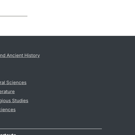
nd Ancient History
ral Sciences
erature
gious Studies
ciences