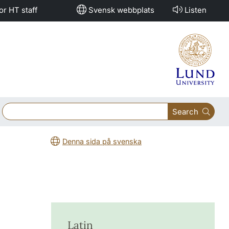
or HT staff
Svensk webbplats
Listen
Search
Denna sida på svenska
Latin