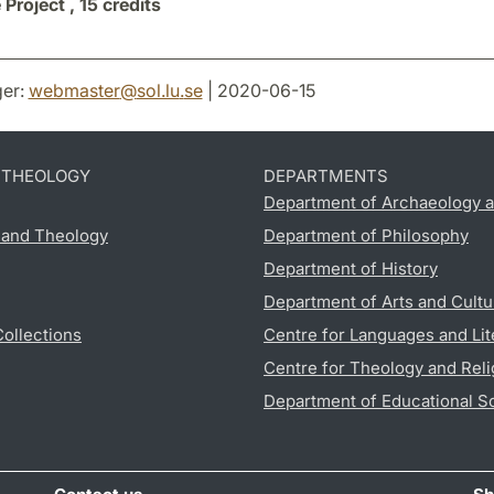
 Project ,
15 credits
er:
webmaster
@
sol.lu
.
se
| 2020-06-15
D THEOLOGY
DEPARTMENTS
Department of Archaeology a
s and Theology
Department of Philosophy
Department of History
Department of Arts and Cultu
Collections
Centre for Languages and Lit
Centre for Theology and Reli
Department of Educational S