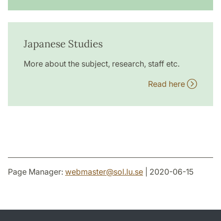
Japanese Studies
More about the subject, research, staff etc.
Read here
Page Manager:
webmaster
@
sol.lu
.
se
| 2020-06-15