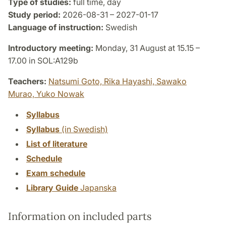
Type of studies:
full time, day
Study period:
2026-08-31 – 2027-01-17
Language of instruction:
Swedish
Introductory meeting:
Monday, 31 August at 15.15 –
17.00 in SOL:A129b
Teachers:
Natsumi Goto,
Rika Hayashi,
Sawako
Murao,
Yuko Nowak
Syllabus
Syllabus
(in Swedish)
List of literature
Schedule
Exam schedule
Library Guide
Japanska
Information on included parts