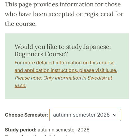
This page provides information for those
who have been accepted or registered for
the course.
Would you like to study Japanese:
Beginners Course?
For more detailed information on this course
and application instructions, please visit lu.se.
Please note: Only information in Swedish at
lu.se.
Choose Semester:
Study period:
autumn semester 2026