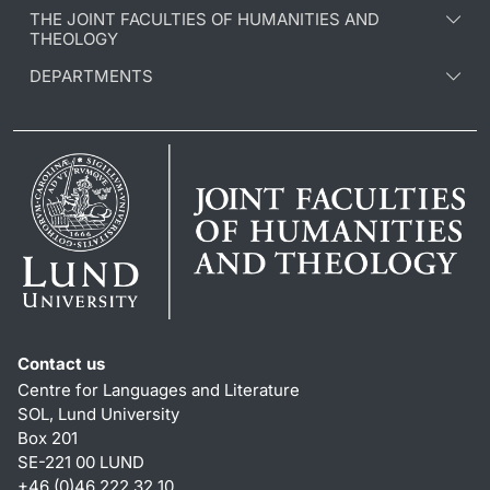
THE JOINT FACULTIES OF HUMANITIES AND
THEOLOGY
DEPARTMENTS
Contact us
Centre for Languages and Literature
SOL, Lund University
Box 201
SE-221 00 LUND
+46 (0)46 222 32 10