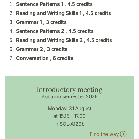
Sentence Patterns 1 ,
4.5 credits
Reading and Writing Skills 1 ,
4.5 credits
Grammar 1 ,
3 credits
Sentence Patterns 2 ,
4.5 credits
Reading and Writing Skills 2 ,
4.5 credits
Grammar 2 ,
3 credits
Conversation ,
6 credits
Introductory meeting
Autumn semester 2026
Monday, 31 August
at 15.15 – 17.00
in SOL:A129b
Find the way