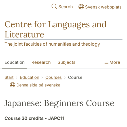
Skip to main content
Search
Svensk webbplats
Centre for Languages and
Literature
The joint faculties of humanities and theology
Education
Research
Subjects
More
SOL building
Contact
The Department
Start
Education
Courses
Course
Denna sida på svenska
Japanese: Beginners Course
Course
30 credits
• JAPC11