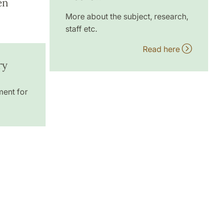
en
More about the subject, research,
staff etc.
Read here
ry
ment for