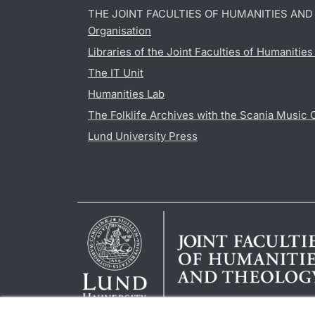
THE JOINT FACULTIES OF HUMANITIES AN
Organisation
Libraries of the Joint Faculties of Humanitie
The IT Unit
Humanities Lab
The Folklife Archives with the Scania Music 
Lund University Press