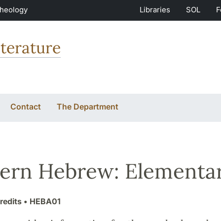
Theology
Libraries
SOL
F
terature
Contact
The Department
rn Hebrew: Elementa
redits
• HEBA01