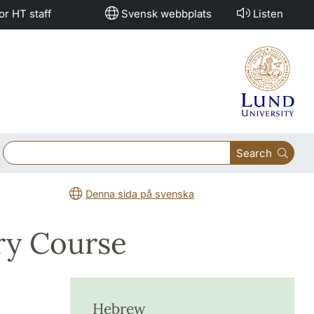
or HT staff
Svensk webbplats
Listen
Search
Denna sida på svenska
ry Course
Hebrew