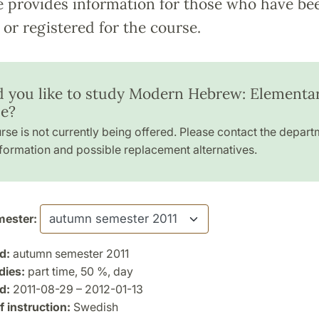
e provides information for those who have be
or registered for the course.
 you like to study Modern Hebrew: Elementa
e?
rse is not currently being offered. Please contact the depart
formation and possible replacement alternatives.
ester:
d:
autumn semester 2011
dies:
part time, 50 %, day
d:
2011-08-29 – 2012-01-13
 instruction:
Swedish