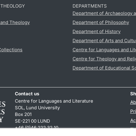
D THEOLOGY
DEPARTMENTS
Department of Archaeology a
s and Theology
Department of Philosophy
Department of History
Department of Arts and Cultu
Collections
Centre for Languages and Lit
Centre for Theology and Reli
Department of Educational S
Contact us
Sh
Centre for Languages and Literature
Ab
SOL, Lund University
Pr
Box 201
Ac
SE-221 00 LUND
+46 (0)46 222 32 10
TY
reception
@
sol.lu
.
se