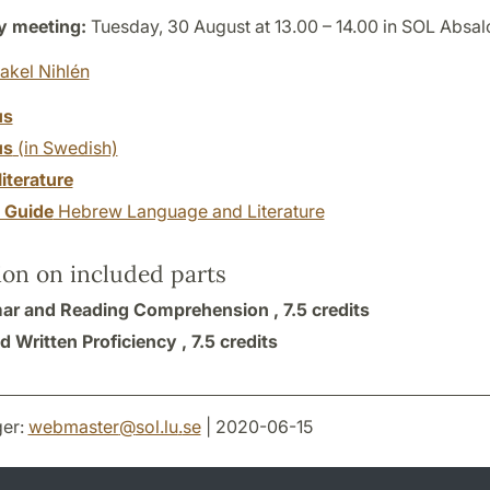
y meeting:
Tuesday, 30 August at 13.00 – 14.00 in SOL Absal
akel Nihlén
us
us
(in Swedish)
literature
y Guide
Hebrew Language and Literature
ion on included parts
r and Reading Comprehension ,
7.5 credits
d Written Proficiency ,
7.5 credits
er:
webmaster
@
sol.lu
.
se
| 2020-06-15