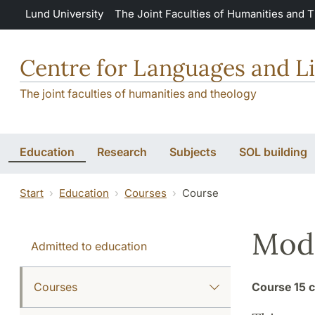
Skip to main content
Lund University
The Joint Faculties of Humanities and 
Centre for Languages and Li
The joint faculties of humanities and theology
Education
Research
Subjects
SOL building
Start
Education
Courses
Course
Mode
Admitted to education
Courses
Course
15 c