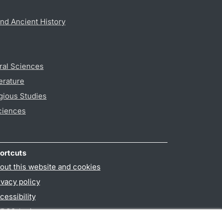
nd Ancient History
ral Sciences
erature
gious Studies
ciences
ortcuts
out this website and cookies
ivacy policy
cessibility
PO3-login