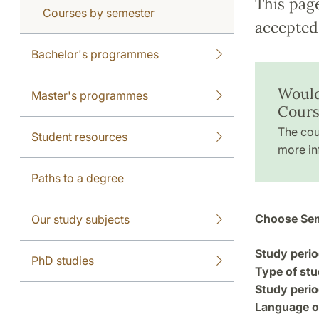
This pag
Courses by semester
accepted 
Bachelor's programmes
Would
Master's programmes
Cours
The cou
Student resources
more in
Paths to a degree
Choose Sem
Our study subjects
Study perio
PhD studies
Type of stu
Study perio
Language of