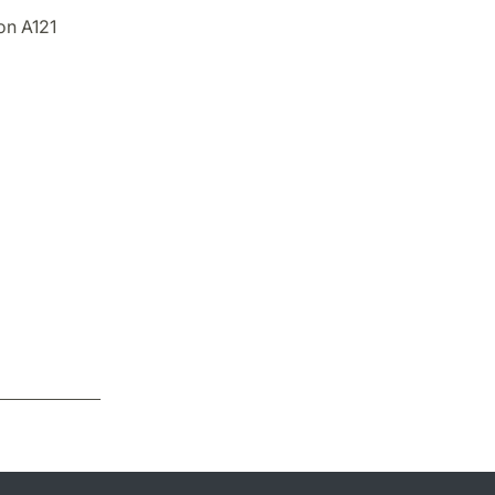
on A121