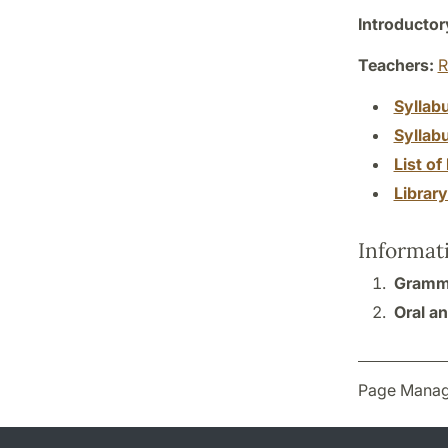
Introductor
Teachers:
R
Syllab
Syllab
List of 
Librar
Informat
Gramma
Oral an
Page Manag