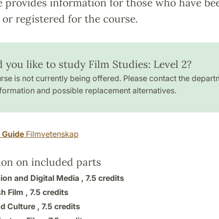
e provides information for those who have be
or registered for the course.
 you like to study Film Studies: Level 2?
rse is not currently being offered. Please contact the depart
formation and possible replacement alternatives.
y Guide
Filmvetenskap
ion on included parts
ion and Digital Media ,
7.5 credits
h Film ,
7.5 credits
d Culture ,
7.5 credits