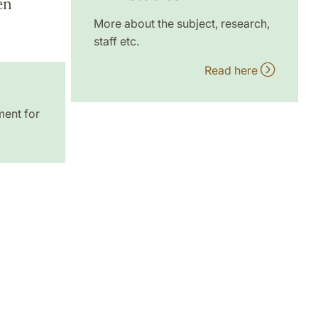
en
More about the subject, research,
staff etc.
Read here
ment for