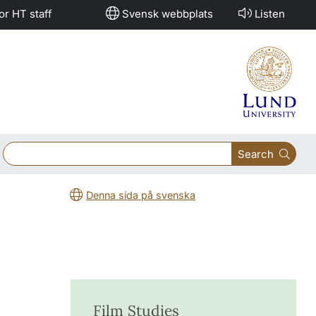
or HT staff
Svensk webbplats
Listen
Search
Denna sida på svenska
Film Studies