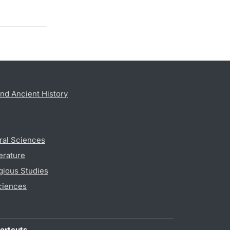
nd Ancient History
ral Sciences
erature
gious Studies
ciences
ortcuts