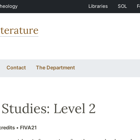
Theology
Libraries
SOL
F
terature
Contact
The Department
 Studies: Level 2
credits
• FIVA21