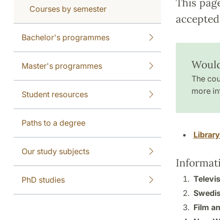
This pag
Courses by semester
accepted 
Bachelor's programmes
Would
Master's programmes
The cou
more in
Student resources
Paths to a degree
Librar
Our study subjects
Informat
Televis
PhD studies
Swedis
Film an