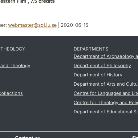
stern Film ,
7.5 credits
er:
webmaster
@
sol.lu
.
se
| 2020-06-15
D THEOLOGY
DEPARTMENTS
Department of Archaeology a
s and Theology
Department of Philosophy
Department of History
Department of Arts and Cultu
Collections
Centre for Languages and Lit
Centre for Theology and Reli
Department of Educational S
Contact us
Sh