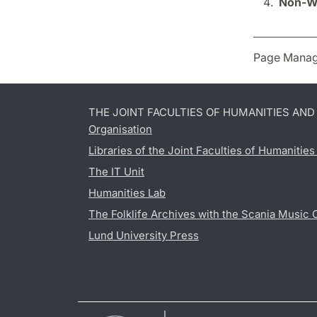
Non-We
Page Manag
THE JOINT FACULTIES OF HUMANITIES AN
Organisation
Libraries of the Joint Faculties of Humanitie
The IT Unit
Humanities Lab
The Folklife Archives with the Scania Music 
Lund University Press