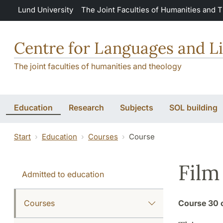
Skip to main content
Lund University
The Joint Faculties of Humanities and 
Centre for Languages and Li
The joint faculties of humanities and theology
Education
Research
Subjects
SOL building
Start
Education
Courses
Course
Film
Admitted to education
Courses
Course
30 