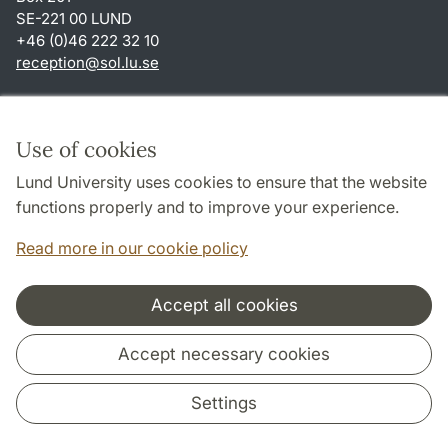
SE-221 00 LUND
+46 (0)46 222 32 10
reception
@
sol.lu
.
se
Shortcuts
About this website and cookies
Use of cookies
Privacy policy
Lund University uses cookies to ensure that the website
Accessibility
functions properly and to improve your experience.
TYPO3-login
Read more in our cookie policy
Accept all cookies
Cooperation and network
Accept necessary cookies
Settings