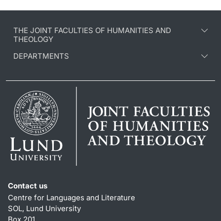
THE JOINT FACULTIES OF HUMANITIES AND
THEOLOGY
DEPARTMENTS
Contact us
Centre for Languages and Literature
SOL, Lund University
Box 201