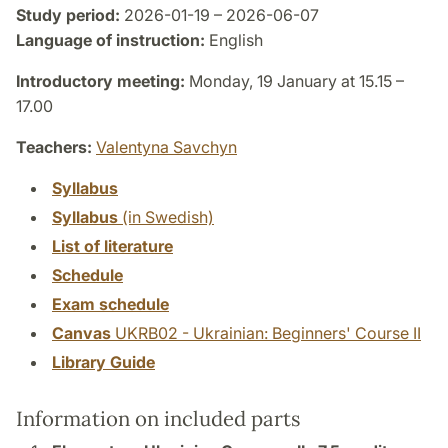
Study period:
2026-01-19 – 2026-06-07
Language of instruction:
English
Introductory meeting:
Monday, 19 January at 15.15 –
17.00
Teachers:
Valentyna Savchyn
Syllabus
Syllabus
(in Swedish)
List of literature
Schedule
Exam schedule
Canvas
UKRB02 - Ukrainian: Beginners' Course II
Library Guide
Information on included parts