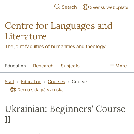
Skip to main content
Search
Svensk webbplats
Centre for Languages and
Literature
The joint faculties of humanities and theology
Education
Research
Subjects
More
SOL building
Contact
The Department
Start
Education
Courses
Course
Denna sida på svenska
Ukrainian: Beginners' Course
II