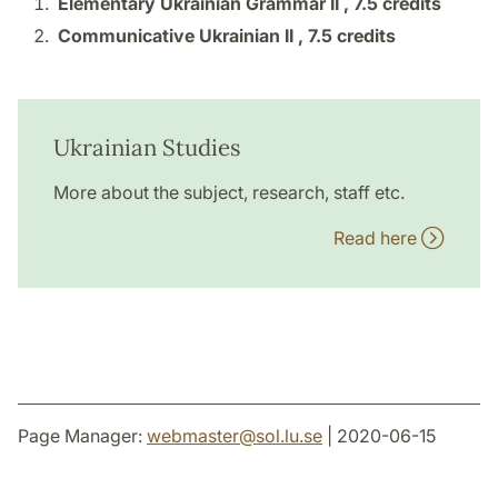
Elementary Ukrainian Grammar II ,
7.5 credits
Communicative Ukrainian II ,
7.5 credits
Ukrainian Studies
More about the subject, research, staff etc.
Read here
Page Manager:
webmaster
@
sol.lu
.
se
| 2020-06-15