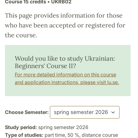
Course
15 credits
• UKRB02
This page provides information for those
who have been accepted or registered for
the course.
Would you like to study Ukrainian:
Beginners' Course II?
For more detailed information on this course
and application instructions, please visit lu.se.
Choose Semester:
Study period:
spring semester 2026
Type of studies:
part time, 50 %, distance course