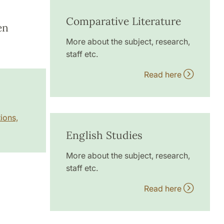
Comparative Literature
en
More about the subject, research,
staff etc.
Read here
ions,
English Studies
More about the subject, research,
staff etc.
Read here