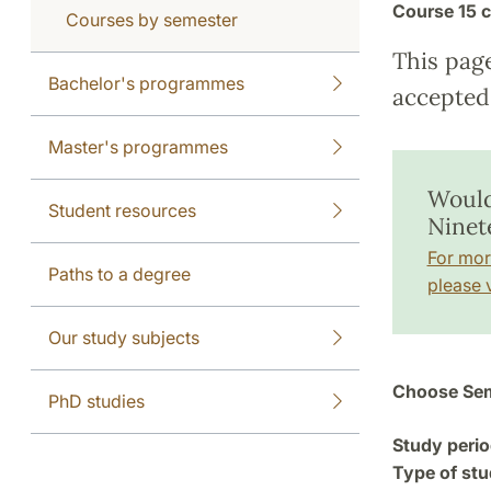
Course
15 c
Courses by semester
This pag
Bachelor's programmes
accepted 
Master's programmes
Would
Student resources
Ninet
For mor
Paths to a degree
please v
Our study subjects
Choose Sem
PhD studies
Study perio
Type of stu