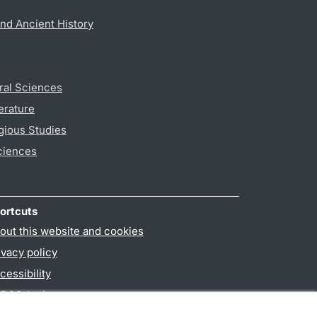
nd Ancient History
ral Sciences
erature
gious Studies
ciences
ortcuts
out this website and cookies
ivacy policy
cessibility
PO3-login