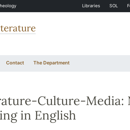
Theology
Libraries
SOL
F
terature
Contact
The Department
rature-Culture-Media:
ing in English