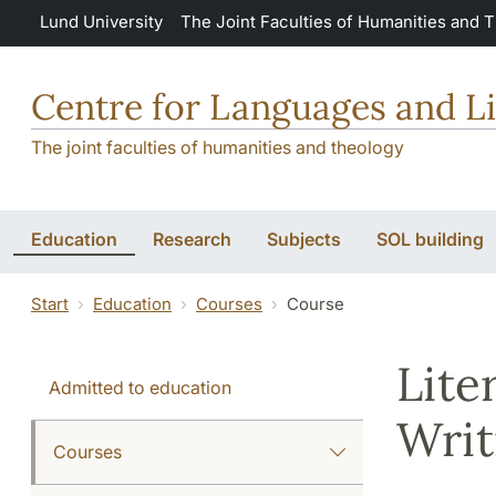
Skip to main content
Lund University
The Joint Faculties of Humanities and 
Centre for Languages and Li
The joint faculties of humanities and theology
Education
Research
Subjects
SOL building
Start
Education
Courses
Course
Lite
Admitted to education
Writ
Courses