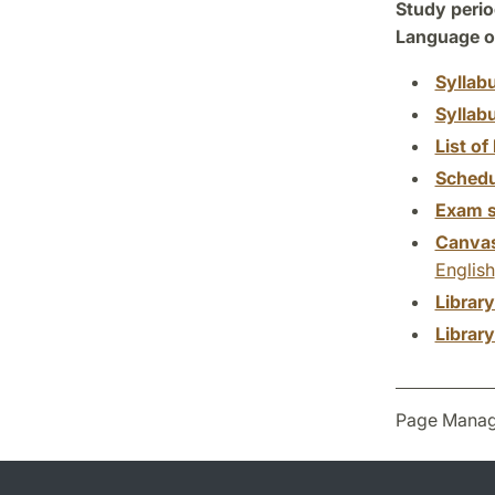
Study perio
Language of
Syllab
Syllab
List of 
Schedu
Exam s
Canva
English
Librar
Librar
Page Manag