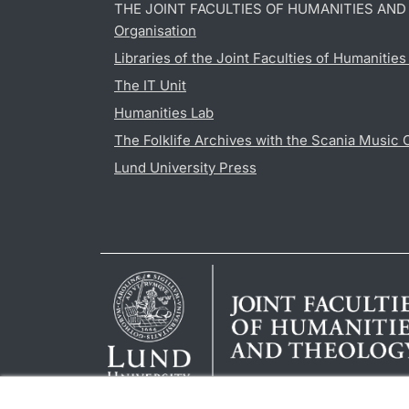
THE JOINT FACULTIES OF HUMANITIES AN
Organisation
Libraries of the Joint Faculties of Humanitie
The IT Unit
Humanities Lab
The Folklife Archives with the Scania Music 
Lund University Press