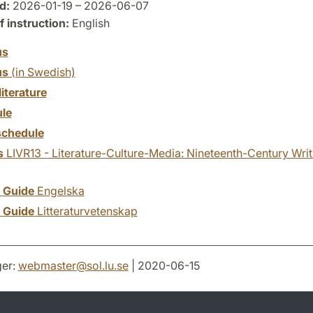
d:
2026-01-19 – 2026-06-07
 instruction:
English
us
us
(in Swedish)
literature
le
chedule
s
LIVR13 - Literature-Culture-Media: Nineteenth-Century Writ
y Guide
Engelska
y Guide
Litteraturvetenskap
er:
webmaster
@
sol.lu
.
se
| 2020-06-15