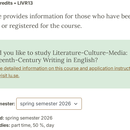
redits
• LIVR13
e provides information for those who have be
or registered for the course.
 you like to study Literature-Culture-Media:
eenth-Century Writing in English?
e detailed information on this course and application instruct
isit lu.se.
ester:
d:
spring semester 2026
dies:
part time, 50 %, day