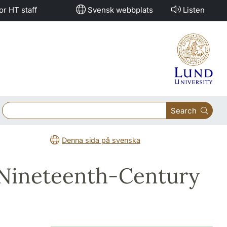
or HT staff
Svensk webbplats
Listen
Search
Denna sida på svenska
 Nineteenth-Century