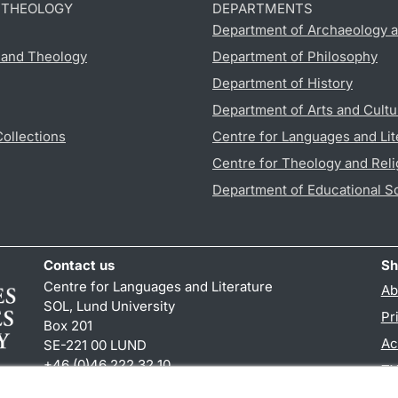
D THEOLOGY
DEPARTMENTS
Department of Archaeology a
s and Theology
Department of Philosophy
Department of History
Department of Arts and Cultu
Collections
Centre for Languages and Lit
Centre for Theology and Reli
Department of Educational S
Contact us
Sh
Centre for Languages and Literature
Ab
SOL, Lund University
Pr
Box 201
Ac
SE-221 00 LUND
+46 (0)46 222 32 10
TY
reception
@
sol.lu
.
se