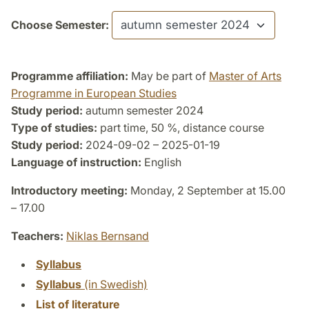
Choose Semester:
Programme affiliation:
May be part of
Master of Arts
Programme in European Studies
Study period:
autumn semester 2024
Type of studies:
part time, 50 %, distance course
Study period:
2024-09-02 – 2025-01-19
Language of instruction:
English
Introductory meeting:
Monday, 2 September at 15.00
– 17.00
Teachers:
Niklas Bernsand
Syllabus
Syllabus
(in Swedish)
List of literature