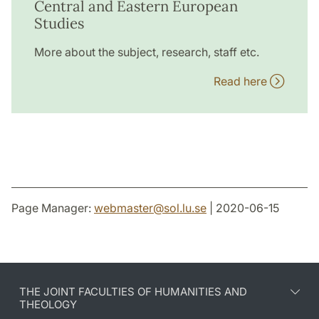
Central and Eastern European
Studies
More about the subject, research, staff etc.
Read here
Page Manager:
webmaster
@
sol.lu
.
se
| 2020-06-15
THE JOINT FACULTIES OF HUMANITIES AND
THEOLOGY