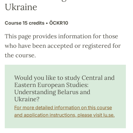
Ukraine
Course
15 credits
• ÖCKR10
This page provides information for those
who have been accepted or registered for
the course.
Would you like to study Central and
Eastern European Studies:
Understanding Belarus and
Ukraine?
For more detailed information on this course
and application instructions, please visit lu.se.