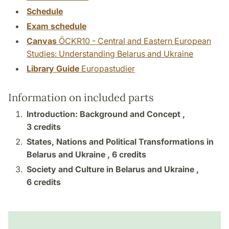
Schedule
Exam schedule
Canvas
ÖCKR10 - Central and Eastern European
Studies: Understanding Belarus and Ukraine
Library Guide
Europastudier
Information on included parts
Introduction: Background and Concept ,
3 credits
States, Nations and Political Transformations in
Belarus and Ukraine ,
6 credits
Society and Culture in Belarus and Ukraine ,
6 credits