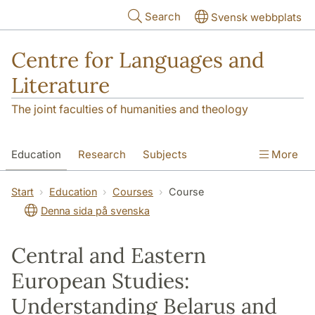
Skip to main content
Search
Svensk webbplats
Centre for Languages and
Literature
The joint faculties of humanities and theology
Education
Research
Subjects
More
SOL building
Contact
The Department
Start
Education
Courses
Course
Denna sida på svenska
Central and Eastern
European Studies:
Understanding Belarus and