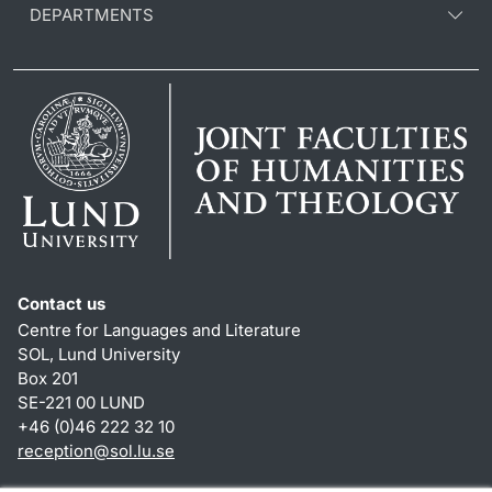
DEPARTMENTS
Contact us
Centre for Languages and Literature
SOL, Lund University
Box 201
SE-221 00 LUND
+46 (0)46 222 32 10
reception
@
sol.lu
.
se