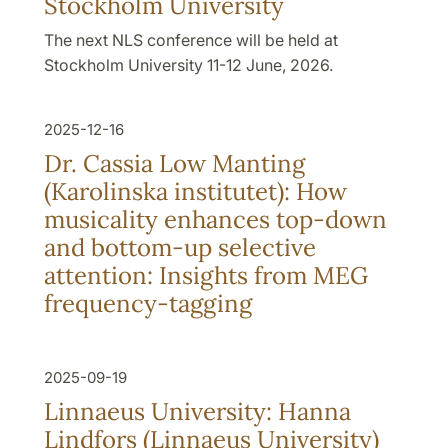
Stockholm University
The next NLS conference will be held at
Stockholm University 11-12 June, 2026.
2025-12-16
Dr. Cassia Low Manting
(Karolinska institutet): How
musicality enhances top-down
and bottom-up selective
attention: Insights from MEG
frequency-tagging
2025-09-19
Linnaeus University: Hanna
Lindfors (Linnaeus University)