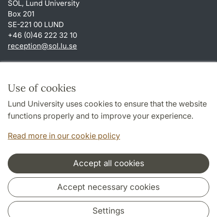
SOL, Lund University
Box 201
SE-221 00 LUND
+46 (0)46 222 32 10
reception
@
sol.lu
.
se
Shortcuts
About this website and cookies
Use of cookies
Privacy policy
Lund University uses cookies to ensure that the website
Accessibility
functions properly and to improve your experience.
TYPO3-login
Read more in our cookie policy
Accept all cookies
Cooperation and network
Accept necessary cookies
Settings