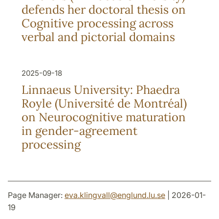
defends her doctoral thesis on
Cognitive processing across
verbal and pictorial domains
2025-09-18
Linnaeus University: Phaedra
Royle (Université de Montréal)
on Neurocognitive maturation
in gender-agreement
processing
Page Manager:
eva.klingvall
@
englund.lu
.
se
| 2026-01-
19