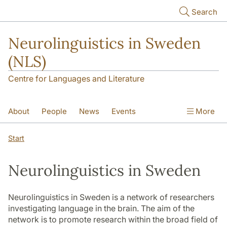
Skip to main content
Search
Neurolinguistics in Sweden
(NLS)
Centre for Languages and Literature
About
People
News
Events
More
Contact
Start
Neurolinguistics in Sweden
Neurolinguistics in Sweden is a network of researchers
investigating language in the brain. The aim of the
network is to promote research within the broad field of