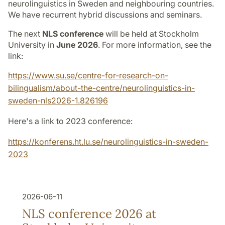
neurolinguistics in Sweden and neighbouring countries.
We have recurrent hybrid discussions and seminars.
The next
NLS conference
will be held at Stockholm
University in
June 2026
. For more information, see the
link:
https://www.su.se/centre-for-research-on-
bilingualism/about-the-centre/neurolinguistics-in-
sweden-nls2026-1.826196
Here's a link to 2023 conference:
https://konferens.ht.lu.se/neurolinguistics-in-sweden-
2023
2026-06-11
NLS conference 2026 at