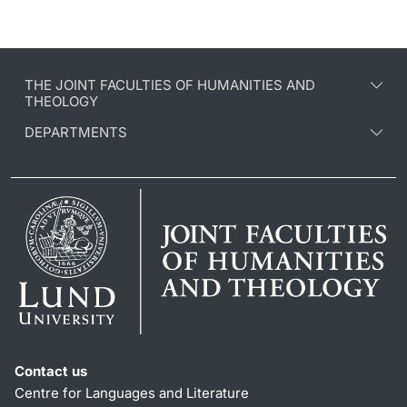
THE JOINT FACULTIES OF HUMANITIES AND
THEOLOGY
DEPARTMENTS
Contact us
Centre for Languages and Literature