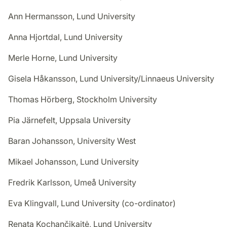
Ann Hermansson, Lund University
Anna Hjortdal, Lund University
Merle Horne, Lund University
Gisela Håkansson, Lund University/Linnaeus University
Thomas Hörberg, Stockholm University
Pia Järnefelt, Uppsala University
Baran Johansson, University West
Mikael Johansson, Lund University
Fredrik Karlsson, Umeå University
Eva Klingvall, Lund University (co-ordinator)
Renata Kochančikaitė, Lund University