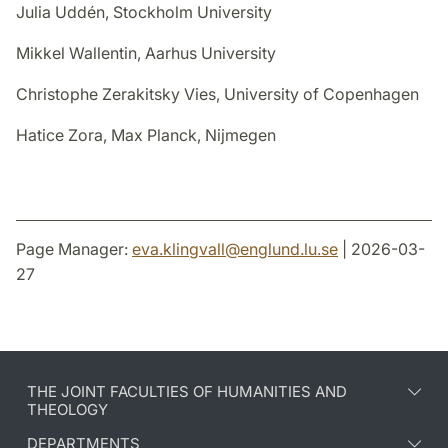
Julia Uddén, Stockholm University
Mikkel Wallentin, Aarhus University
Christophe Zerakitsky Vies, University of Copenhagen
Hatice Zora, Max Planck, Nijmegen
Page Manager:
eva.klingvall
@
englund.lu
.
se
| 2026-03-
27
THE JOINT FACULTIES OF HUMANITIES AND
THEOLOGY
DEPARTMENTS