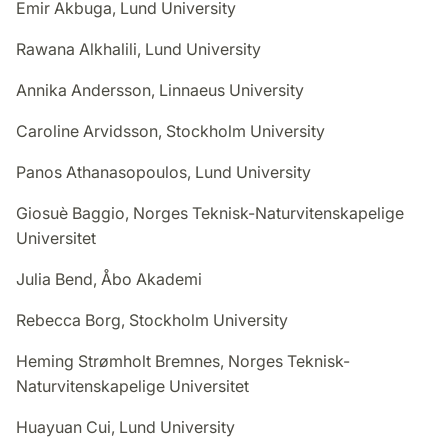
Emir Akbuga, Lund University
Rawana Alkhalili, Lund University
Annika Andersson, Linnaeus University
Caroline Arvidsson, Stockholm University
Panos Athanasopoulos, Lund University
Giosuè Baggio, Norges Teknisk-Naturvitenskapelige
Universitet
Julia Bend, Åbo Akademi
Rebecca Borg, Stockholm University
Heming Strømholt Bremnes, Norges Teknisk-
Naturvitenskapelige Universitet
Huayuan Cui, Lund University