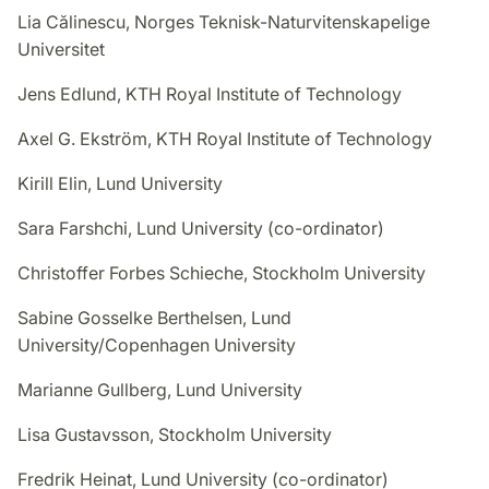
Lia Călinescu, Norges Teknisk-Naturvitenskapelige
Universitet
Jens Edlund, KTH Royal Institute of Technology
Axel G. Ekström, KTH Royal Institute of Technology
Kirill Elin, Lund University
Sara Farshchi, Lund University (co-ordinator)
Christoffer Forbes Schieche, Stockholm University
Sabine Gosselke Berthelsen, Lund
University/Copenhagen University
Marianne Gullberg, Lund University
Lisa Gustavsson, Stockholm University
Fredrik Heinat, Lund University (co-ordinator)