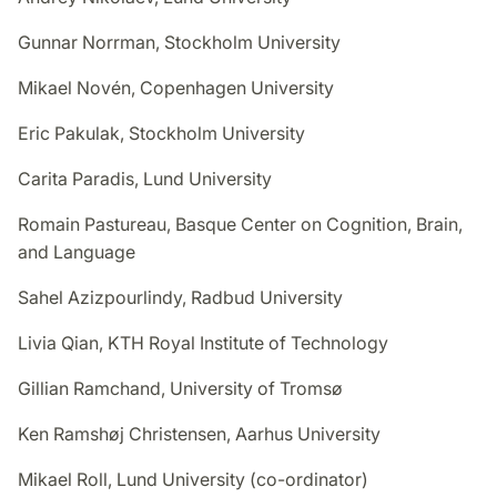
Gunnar Norrman, Stockholm University
Mikael Novén, Copenhagen University
Eric Pakulak, Stockholm University
Carita Paradis, Lund University
Romain Pastureau, Basque Center on Cognition, Brain,
and Language
Sahel Azizpourlindy, Radbud University
Livia Qian, KTH Royal Institute of Technology
Gillian Ramchand, University of Tromsø
Ken Ramshøj Christensen, Aarhus University
Mikael Roll, Lund University (co-ordinator)