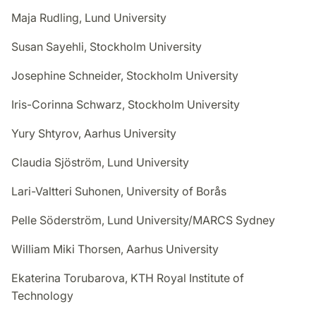
Maja Rudling, Lund University
Susan Sayehli, Stockholm University
Josephine Schneider, Stockholm University
Iris-Corinna Schwarz, Stockholm University
Yury Shtyrov, Aarhus University
Claudia Sjöström, Lund University
Lari-Valtteri Suhonen, University of Borås
Pelle Söderström, Lund University/MARCS Sydney
William Miki Thorsen, Aarhus University
Ekaterina Torubarova, KTH Royal Institute of
Technology