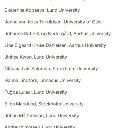
Ekaterina Kopaeva, Lund University
Janne von Koss Torkildsen, University of Oslo
Johanne Sofie Krog Nedergård, Aarhus University
Line Elgaard Kruse Danielsen, Aarhus University
Jinhee Kwon, Lund University
Gláucia Laís Salomão, Stockholm University
Hanna Lindfors, Linnaeus University
Tuğba Lulaci, Lund University
Ellen Marklund, Stockholm University
Johan Mårtensson, Lund University
Andrey Nikolaev, Lund University