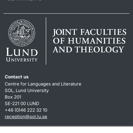
Contact us
Centre for Languages and Literature
SOL, Lund University
Box 201
SE-221 00 LUND
+46 (0)46 222 32 10
reception
@
sol.lu
.
se
Shortcuts