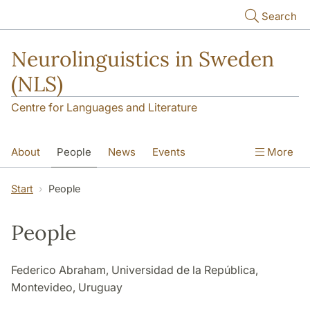
Skip to main content
Search
Neurolinguistics in Sweden
(NLS)
Centre for Languages and Literature
About
People
News
Events
More
Contact
Start
People
People
Federico Abraham, Universidad de la República,
Montevideo, Uruguay