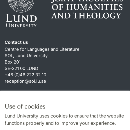
Contact us
Centre for Languages and Literature
SOL, Lund University
Box 201
SE-221 00 LUND
+46 (0)46 222 32 10
reception
@
sol.lu
.
se
Shortcuts
About this website and cookies
Use of cookies
Privacy policy
Lund University uses cookies to ensure that the website
Accessibility
functions properly and to improve your experience.