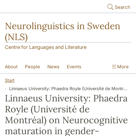
Skip to main content
Search
Neurolinguistics in Sweden
(NLS)
Centre for Languages and Literature
About
People
News
Events
More
Contact
Start
Linnaeus University: Phaedra Royle (Université de Montréal) on Neurocognitive maturation in gender-agreement processing
Linnaeus University: Phaedra
Royle (Université de
Montréal) on Neurocognitive
maturation in gender-