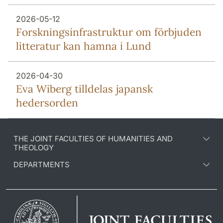
2026-05-12
Forsknings­infrastruktur om förbjuden
litteratur kan hamna i Lund
2026-04-30
Eva Wiberg tilldelas japansk
hedersorden
THE JOINT FACULTIES OF HUMANITIES AND
THEOLOGY
DEPARTMENTS