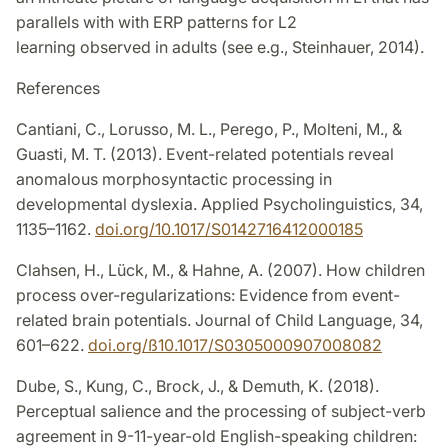
parallels with with ERP patterns for L2
learning observed in adults (see e.g., Steinhauer, 2014).
References
Cantiani, C., Lorusso, M. L., Perego, P., Molteni, M., &
Guasti, M. T. (2013). Event-related potentials reveal
anomalous morphosyntactic processing in
developmental dyslexia. Applied Psycholinguistics, 34,
1135–1162.
doi.org/10.1017/S0142716412000185
Clahsen, H., Lück, M., & Hahne, A. (2007). How children
process over-regularizations: Evidence from event-
related brain potentials. Journal of Child Language, 34,
601–622.
doi.org/ß10.1017/S0305000907008082
Dube, S., Kung, C., Brock, J., & Demuth, K. (2018).
Perceptual salience and the processing of subject-verb
agreement in 9-11-year-old English-speaking children: