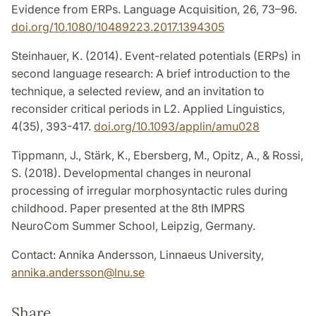
Evidence from ERPs. Language Acquisition, 26, 73–96.
doi.org/10.1080/10489223.2017.1394305
Steinhauer, K. (2014). Event-related potentials (ERPs) in
second language research: A brief introduction to the
technique, a selected review, and an invitation to
reconsider critical periods in L2. Applied Linguistics,
4(35), 393-417.
doi.org/10.1093/applin/amu028
Tippmann, J., Stärk, K., Ebersberg, M., Opitz, A., & Rossi,
S. (2018). Developmental changes in neuronal
processing of irregular morphosyntactic rules during
childhood. Paper presented at the 8th IMPRS
NeuroCom Summer School, Leipzig, Germany.
Contact: Annika Andersson, Linnaeus University,
annika.andersson
@
lnu
.
se
Share