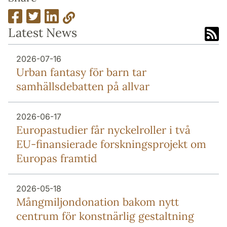
Latest News
2026-07-16
Urban fantasy för barn tar
samhällsdebatten på allvar
2026-06-17
Europa­studier får nyckel­roller i två
EU-finansierade forsknings­projekt om
Europas framtid
2026-05-18
Mång­miljon­donation bakom nytt
centrum för konstnärlig gestaltning