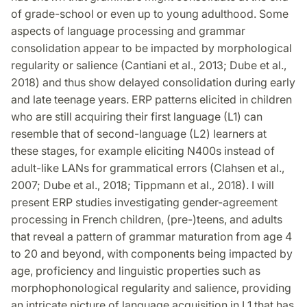
of grade-school or even up to young adulthood. Some
aspects of language processing and grammar
consolidation appear to be impacted by morphological
regularity or salience (Cantiani et al., 2013; Dube et al.,
2018) and thus show delayed consolidation during early
and late teenage years. ERP patterns elicited in children
who are still acquiring their first language (L1) can
resemble that of second-language (L2) learners at
these stages, for example eliciting N400s instead of
adult-like LANs for grammatical errors (Clahsen et al.,
2007; Dube et al., 2018; Tippmann et al., 2018). I will
present ERP studies investigating gender-agreement
processing in French children, (pre-)teens, and adults
that reveal a pattern of grammar maturation from age 4
to 20 and beyond, with components being impacted by
age, proficiency and linguistic properties such as
morphophonological regularity and salience, providing
an intricate picture of language acquisition in L1 that has