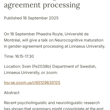
agreement processing
Published 18 September 2025
On 18 September Phaedra Royle, Université de
Montréal, will give a talk on Neurocognitive maturation
in gender-agreement processing at Linnaeus University.
Time: 16.15-17.30
Location: Sven (Fe2038b) Department of Swedish,
Linnaeus University, or zoom:
lnu-se.zoom.us/j/65129630125
Abstract
Recent psycholinguistic and neurolinguistic research
has shown that grammars might consolidate at the end