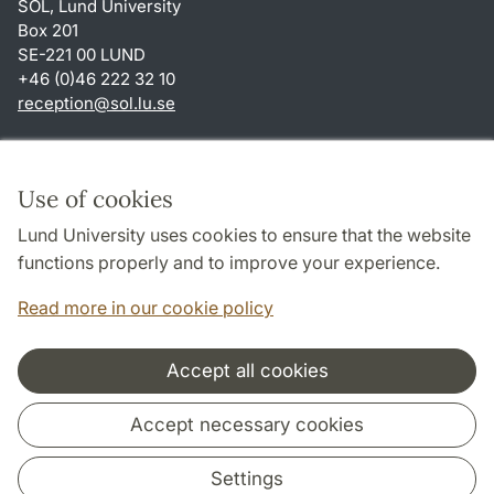
SOL, Lund University
Box 201
SE-221 00 LUND
+46 (0)46 222 32 10
reception
@
sol.lu
.
se
Shortcuts
About this website and cookies
Use of cookies
Privacy policy
Lund University uses cookies to ensure that the website
Accessibility
functions properly and to improve your experience.
TYPO3-login
Read more in our cookie policy
Accept all cookies
Cooperation and network
Accept necessary cookies
Settings