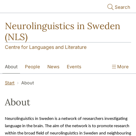
Skip to main content
Search
Neurolinguistics in Sweden
(NLS)
Centre for Languages and Literature
About
People
News
Events
More
Contact
Start
About
About
Neurolinguistics in Sweden is a network of researchers investigating 
language in the brain. The aim of the network is to promote research 
within the broad field of neurolinguistics in Sweden and neighbouring 