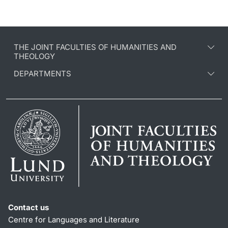
THE JOINT FACULTIES OF HUMANITIES AND
THEOLOGY
DEPARTMENTS
Contact us
Centre for Languages and Literature