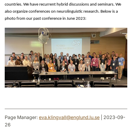
countries. We have recurrent hybrid discussions and seminars. We 
also organize conferences on neurolinguistic research. 
Below is a 
photo from our past conference in June 2023:
Page Manager:
eva.klingvall
@
englund.lu
.
se
| 2023-09-
26