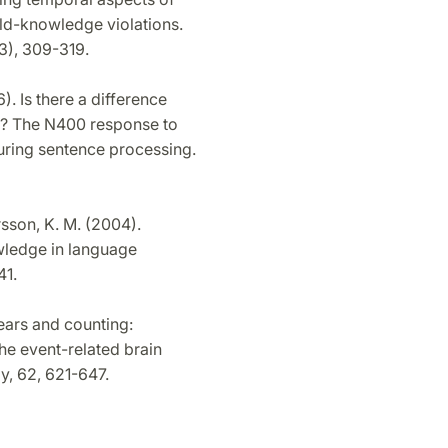
rld-knowledge violations.
3), 309-319.
). Is there a difference
ds? The N400 response to
uring sentence processing.
ersson, K. M. (2004).
owledge in language
41.
 years and counting:
he event-related brain
y, 62, 621-647.