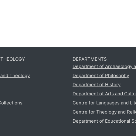
D THEOLOGY
DEPARTMENTS
Department of Archaeology a
s and Theology
Department of Philosophy
Department of History
Department of Arts and Cultu
Collections
Centre for Languages and Lit
Centre for Theology and Reli
Department of Educational S