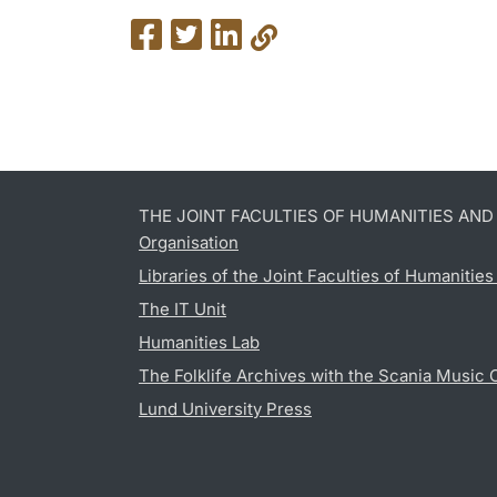
THE JOINT FACULTIES OF HUMANITIES AN
Organisation
Libraries of the Joint Faculties of Humanitie
The IT Unit
Humanities Lab
The Folklife Archives with the Scania Music 
Lund University Press