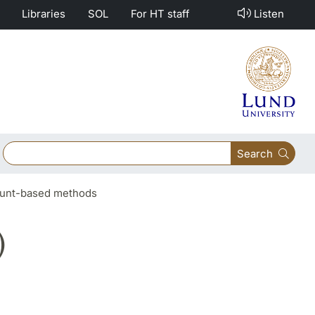
Libraries
SOL
For HT staff
Listen
Search
count-based methods
)