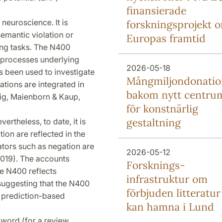
finansierade
e neuroscience. It is
forsknings­projekt 
 semantic violation or
Europas framtid
sing tasks. The N400
ve processes underlying
2026-05-18
s been used to investigate
Mång­miljon­donati
ations are integrated in
bakom nytt centru
hig, Maienborn & Kaup,
för konstnärlig
gestaltning
ertheless, to date, it is
tion are reflected in the
ators such as negation are
2026-05-12
, 2019). The accounts
Forsknings­
he N400 reflects
infrastruktur om
- suggesting that the N400
förbjuden litteratur
t prediction-based
kan hamna i Lund
al word (for a review,