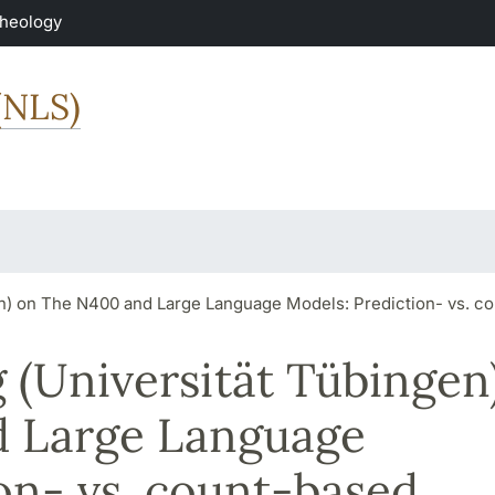
Theology
(NLS)
en) on The N400 and Large Language Models: Prediction- vs. 
 (Universität Tübingen
d Large Language
on- vs. count-based