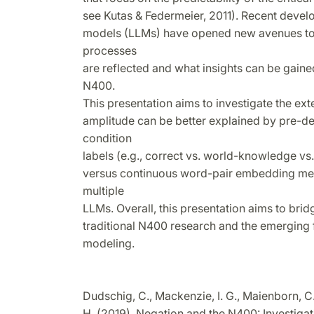
see Kutas & Federmeier, 2011). Recent deve
models (LLMs) have opened new avenues to 
processes
are reflected and what insights can be gain
N400.
This presentation aims to investigate the e
amplitude can be better explained by pre-d
condition
labels (e.g., correct vs. world-knowledge vs
versus continuous word-pair embedding me
multiple
LLMs. Overall, this presentation aims to br
traditional N400 research and the emerging 
modeling.
Dudschig, C., Mackenzie, I. G., Maienborn, C
H. (2019). Negation and the N400: Investiga