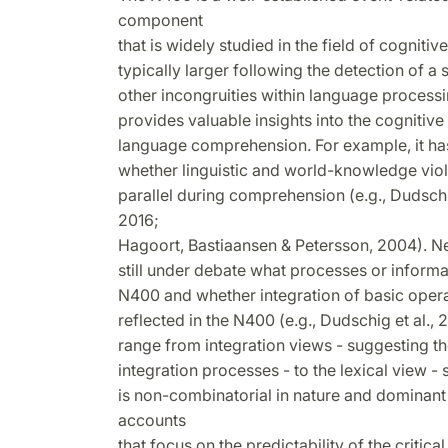
component
that is widely studied in the field of cognitiv
typically larger following the detection of a
other incongruities within language proces
provides valuable insights into the cogniti
language comprehension. For example, it ha
whether linguistic and world-knowledge viol
parallel during comprehension (e.g., Dudsc
2016;
Hagoort, Bastiaansen & Petersson, 2004). Nev
still under debate what processes or informa
N400 and whether integration of basic oper
reflected in the N400 (e.g., Dudschig et al.
range from integration views - suggesting t
integration processes - to the lexical view 
is non-combinatorial in nature and dominan
accounts
that focus on the predictability of the critic