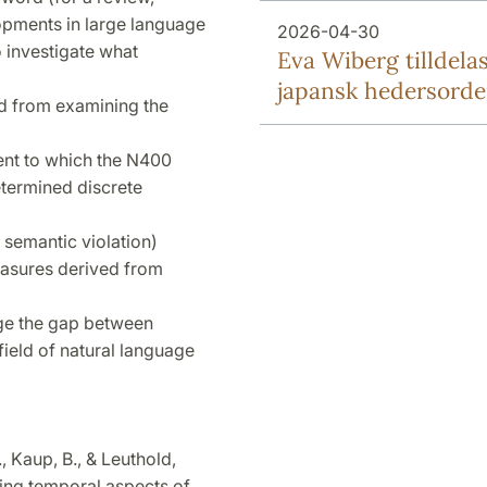
lopments in large language
2026-04-30
investigate what
Eva Wiberg tilldela
japansk hedersord
ed from examining the
xtent to which the N400
etermined discrete
. semantic violation)
asures derived from
idge the gap between
field of natural language
., Kaup, B., & Leuthold,
ting temporal aspects of