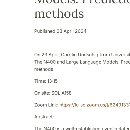
methods
Published 23 April 2024
On 23 April, Carolin Dudschig from Universit
The N400 and Large Language Models: Predi
methods
Time: 13:15
On site: SOL A158
Zoom Link:
https://lu-se.zoom.us/j/6249133
Abstract:
The N400 is a well-established event-related