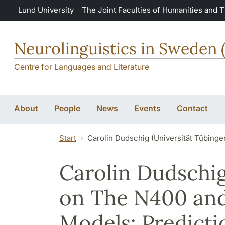
Skip to main content
Lund University
The Joint Faculties of Humanities and 
Neurolinguistics in Sweden 
Centre for Languages and Literature
About
People
News
Events
Contact
Start
Carolin Dudschig (Universität Tübing
Carolin Dudschig
on The N400 an
Models: Predicti