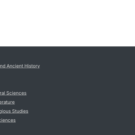
nd Ancient History
ral Sciences
erature
gious Studies
ciences