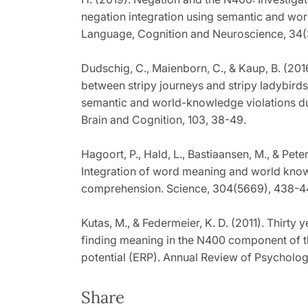
negation integration using semantic and wo
Language, Cognition and Neuroscience, 34(
Dudschig, C., Maienborn, C., & Kaup, B. (2016
between stripy journeys and stripy ladybir
semantic and world-knowledge violations d
Brain and Cognition, 103, 38-49.
Hagoort, P., Hald, L., Bastiaansen, M., & Pet
Integration of word meaning and world kn
comprehension. Science, 304(5669), 438-4
Kutas, M., & Federmeier, K. D. (2011). Thirty
finding meaning in the N400 component of t
potential (ERP). Annual Review of Psycholog
Share