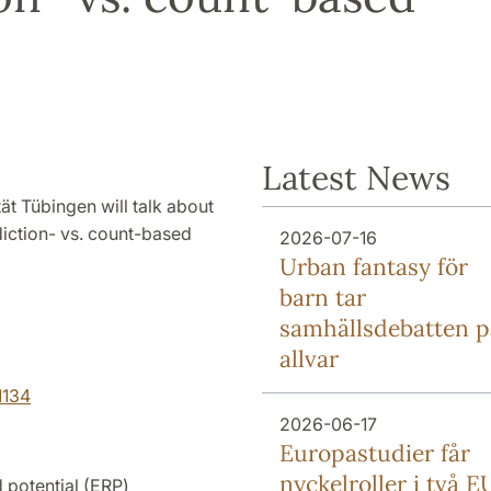
Latest News
ät Tübingen will talk about
ction- vs. count-based
2026-07-16
Urban fantasy för
barn tar
samhällsdebatten p
allvar
1134
2026-06-17
Europa­studier får
nyckel­roller i två E
 potential (ERP)