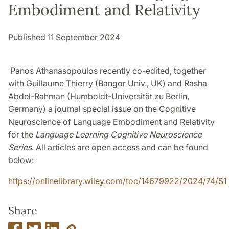
Embodiment and Relativity
Published 11 September 2024
Panos Athanasopoulos recently co-edited, together
with Guillaume Thierry (Bangor Univ., UK) and Rasha
Abdel-Rahman (Humboldt-Universität zu Berlin,
Germany) a journal special issue on the Cognitive
Neuroscience of Language Embodiment and Relativity
for the
Language Learning Cognitive Neuroscience
Series
. All articles are open access and can be found
below:
https://onlinelibrary.wiley.com/toc/14679922/2024/74/S1
Share