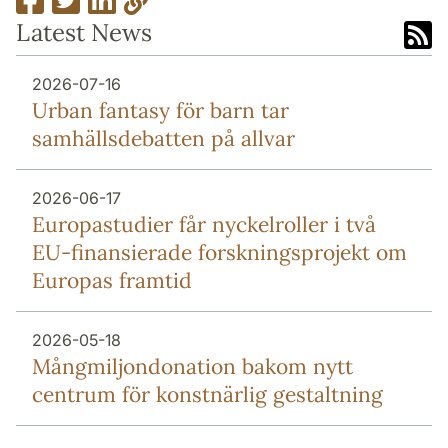
Latest News
2026-07-16
Urban fantasy för barn tar
samhällsdebatten på allvar
2026-06-17
Europa­studier får nyckel­roller i två
EU-finansierade forsknings­projekt om
Europas framtid
2026-05-18
Mång­miljon­donation bakom nytt
centrum för konstnärlig gestaltning