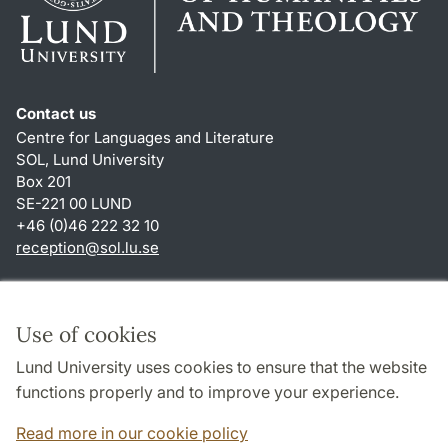
Contact us
Centre for Languages and Literature
SOL, Lund University
Box 201
SE-221 00 LUND
+46 (0)46 222 32 10
reception
@
sol.lu
.
se
Shortcuts
About this website and cookies
Use of cookies
Privacy policy
Lund University uses cookies to ensure that the website
Accessibility
functions properly and to improve your experience.
TYPO3-login
Read more in our cookie policy