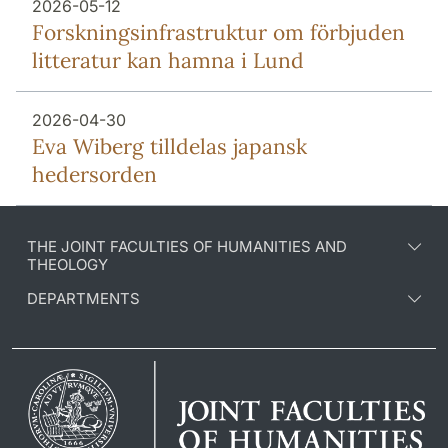
2026-05-12
Forsknings­infrastruktur om förbjuden
litteratur kan hamna i Lund
2026-04-30
Eva Wiberg tilldelas japansk
hedersorden
THE JOINT FACULTIES OF HUMANITIES AND
THEOLOGY
DEPARTMENTS