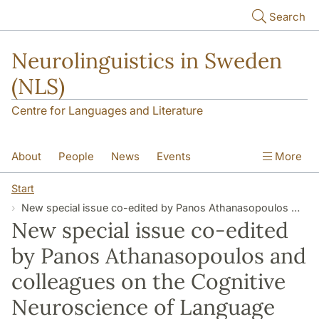
Skip to main content
Search
Neurolinguistics in Sweden
(NLS)
Centre for Languages and Literature
About
People
News
Events
More
Contact
Start
New special issue co-edited by Panos Athanasopoulos and colleagues on the Cognitive Neuroscience of Language Embodiment and Relativity
New special issue co-edited
by Panos Athanasopoulos and
colleagues on the Cognitive
Neuroscience of Language