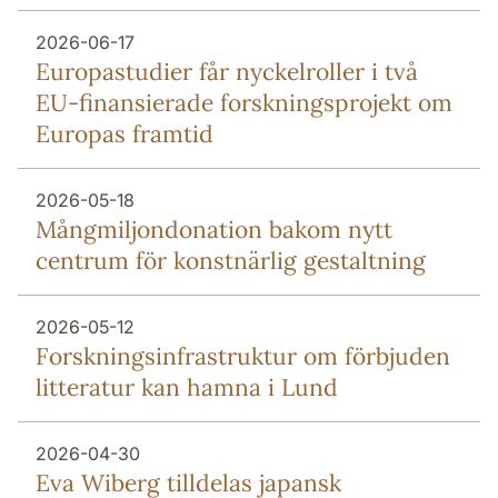
2026-06-17
Europa­studier får nyckel­roller i två
EU-finansierade forsknings­projekt om
Europas framtid
2026-05-18
Mång­miljon­donation bakom nytt
centrum för konstnärlig gestaltning
2026-05-12
Forsknings­infrastruktur om förbjuden
litteratur kan hamna i Lund
2026-04-30
Eva Wiberg tilldelas japansk