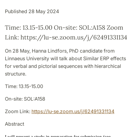
Published 28 May 2024
Time: 13.15-15.00 On-site: SOL:A158 Zoom
Link: https://lu-se.zoom.us/j/62491331134
On 28 May, Hanna Lindfors, PhD candidate from
Linnaeus University will talk about Similar ERP effects
for verbal and pictorial sequences with hierarchical
structure.
Time: 13.15-15.00
On-site: SOL:A158
Zoom Link:
https://lu-se.zoom.us/j/62491331134
Abstract
I will present a study in preparation for submission (see