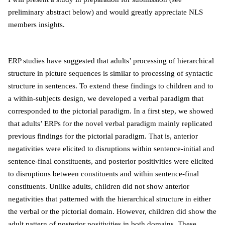
preliminary abstract below) and would greatly appreciate NLS
members insights.
ERP studies have suggested that adults’ processing of hierarchical
structure in picture sequences is similar to processing of syntactic
structure in sentences. To extend these findings to children and to
a within-subjects design, we developed a verbal paradigm that
corresponded to the pictorial paradigm. In a first step, we showed
that adults’ ERPs for the novel verbal paradigm mainly replicated
previous findings for the pictorial paradigm. That is, anterior
negativities were elicited to disruptions within sentence-initial and
sentence-final constituents, and posterior positivities were elicited
to disruptions between constituents and within sentence-final
constituents. Unlike adults, children did not show anterior
negativities that patterned with the hierarchical structure in either
the verbal or the pictorial domain. However, children did show the
adult pattern of posterior positivities in both domains. These