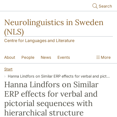
Skip to main content
Search
Neurolinguistics in Sweden
(NLS)
Centre for Languages and Literature
About
People
News
Events
More
Contact
Start
Hanna Lindfors on Similar ERP effects for verbal and pictorial sequences with hierarchical structure
Hanna Lindfors on Similar
ERP effects for verbal and
pictorial sequences with
hierarchical structure