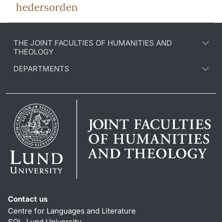
hedersorden
THE JOINT FACULTIES OF HUMANITIES AND
THEOLOGY
DEPARTMENTS
Contact us
Centre for Languages and Literature
SOL, Lund University