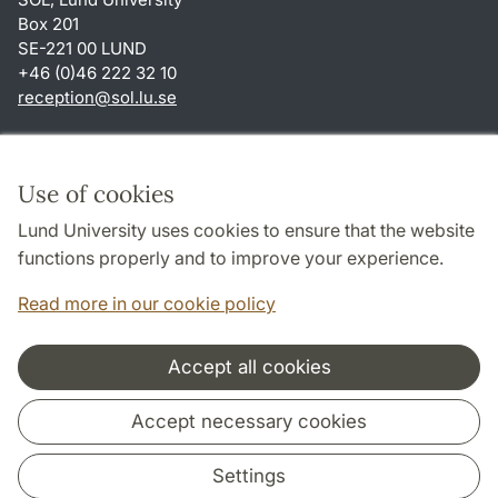
Box 201
SE-221 00 LUND
+46 (0)46 222 32 10
reception
@
sol.lu
.
se
Shortcuts
About this website and cookies
Use of cookies
Privacy policy
Lund University uses cookies to ensure that the website
Accessibility
functions properly and to improve your experience.
TYPO3-login
Read more in our cookie policy
Accept all cookies
Cooperation and network
Accept necessary cookies
Settings