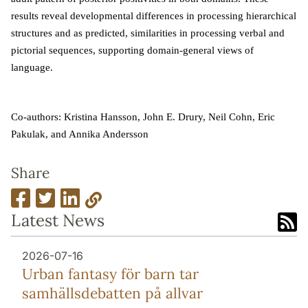
results reveal developmental differences in processing hierarchical
structures and as predicted, similarities in processing verbal and
pictorial sequences, supporting domain-general views of
language.
Co-authors: Kristina Hansson, John E. Drury, Neil Cohn, Eric
Pakulak, and Annika Andersson
Share
Latest News
2026-07-16
Urban fantasy för barn tar
samhällsdebatten på allvar