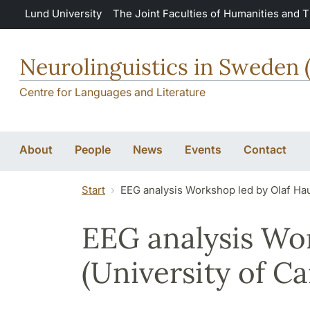
Skip to main content
Lund University
The Joint Faculties of Humanities and 
Neurolinguistics in Sweden 
Centre for Languages and Literature
About
People
News
Events
Contact
Start
EEG analysis Workshop led by Olaf Hau
EEG analysis Wo
(University of C