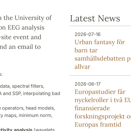
Latest News
m the University of
on EEG analysis
2026-07-16
site event and
Urban fantasy för
end an email to
barn tar
samhällsdebatten p
allvar
s:
2026-06-17
ta, spectral filters,
Europa­studier får
A and SSP, interpolating bad
nyckel­roller i två E
finansierade
 operators, head models,
vity maps, minimum norm,
forsknings­projekt 
Europas framtid
ivity analysis
(wavelets,