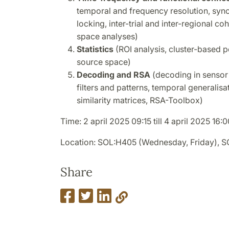
temporal and frequency resolution, syn
locking, inter-trial and inter-regional c
space analyses)
Statistics
(ROI analysis, cluster-based p
source space)
Decoding and RSA
(decoding in sensor 
filters and patterns, temporal generalisa
similarity matrices, RSA-Toolbox)
Time: 2 april 2025 09:15 till 4 april 2025 16:0
Location: SOL:H405 (Wednesday, Friday), 
Share