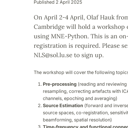
Published 2 April 2025
On April 2-4 April, Olaf Hauk fro
Cambridge will hold a workshop 
using MNE-Python. This is an on-
registration is required. Please s
NLS@sol.lu.se to sign up.
The workshop will cover the following topic
Pre-processing
(reading and reviewing da
resampling, correcting artefacts with IC
channels, epoching and averaging)
Source Estimation
(forward and inverse
source spaces, co-registration, sensiti
beamforming, spatial resolution)
Time-frequency and functional connect