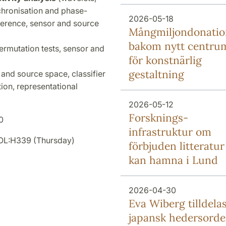
chronisation and phase-
2026-05-18
oherence, sensor and source
Mång­miljon­donati
bakom nytt centru
ermutation tests, sensor and
för konstnärlig
gestaltning
and source space, classifier
tion, representational
2026-05-12
Forsknings­
0
infrastruktur om
SOL:H339 (Thursday)
förbjuden litteratur
kan hamna i Lund
2026-04-30
Eva Wiberg tilldela
japansk hedersord