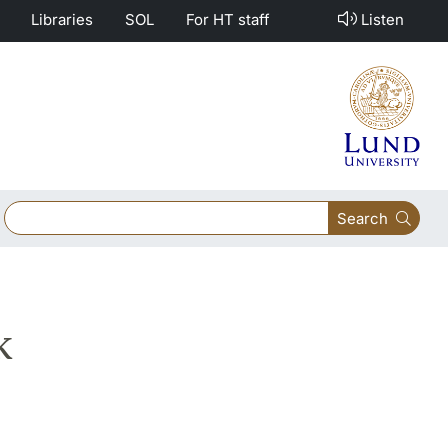
Libraries
SOL
For HT staff
Listen
Search
k