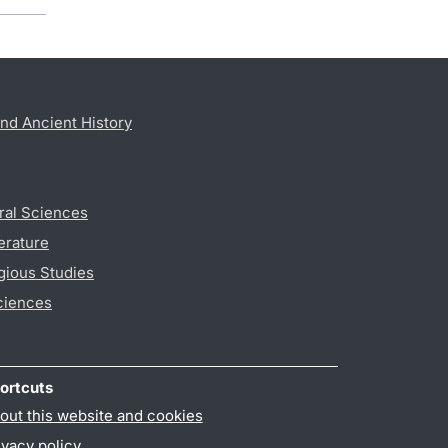
nd Ancient History
ral Sciences
erature
gious Studies
ciences
ortcuts
out this website and cookies
ivacy policy