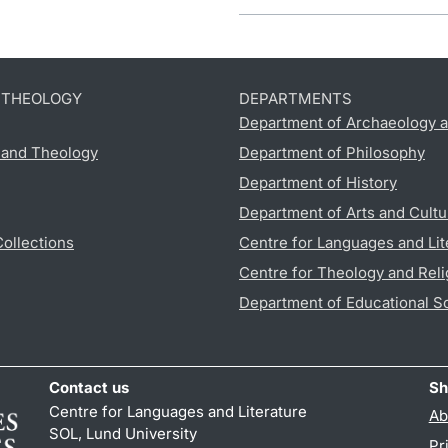
D THEOLOGY
DEPARTMENTS
Department of Archaeology a
s and Theology
Department of Philosophy
Department of History
Department of Arts and Cultu
Collections
Centre for Languages and Lit
Centre for Theology and Reli
Department of Educational S
Contact us
Sh
Centre for Languages and Literature
Ab
SOL, Lund University
Pr