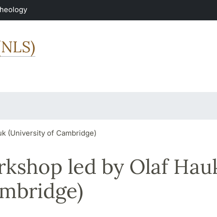
Theology
(NLS)
k (University of Cambridge)
rkshop led by Olaf Hau
ambridge)