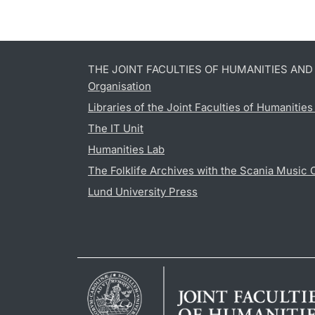
THE JOINT FACULTIES OF HUMANITIES AN
Organisation
Libraries of the Joint Faculties of Humanitie
The IT Unit
Humanities Lab
The Folklife Archives with the Scania Music 
Lund University Press