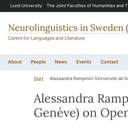
Skip to main content
Lund University
The Joint Faculties of Humanities and 
Neurolinguistics in Sweden 
Centre for Languages and Literature
About
People
News
Events
Contact
Start
Alessandra Rampinini (Université de G
Alessandra Rampi
Genève) on Open 