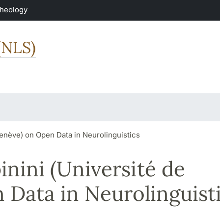
Theology
(NLS)
enève) on Open Data in Neurolinguistics
nini (Université de
Data in Neurolinguist