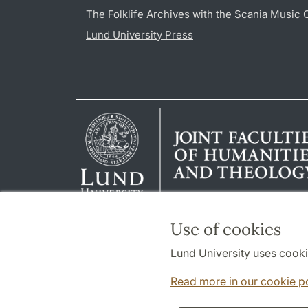
The Folklife Archives with the Scania Music 
Lund University Press
Use of cookies
Lund University uses cooki
Read more in our cookie p