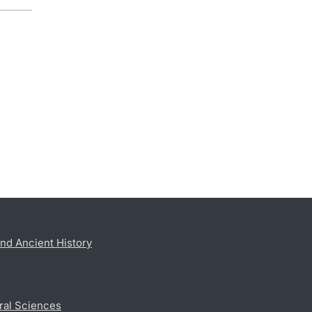
nd Ancient History
ral Sciences