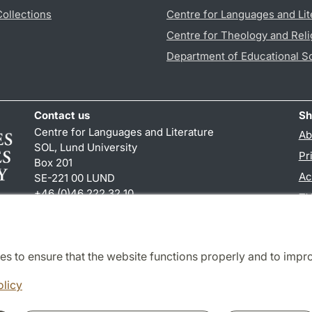
Collections
Centre for Languages and Lit
Centre for Theology and Reli
Department of Educational S
Contact us
Sh
Centre for Languages and Literature
Ab
SOL, Lund University
Pr
Box 201
Ac
SE-221 00 LUND
+46 (0)46 222 32 10
TY
reception
@
sol.lu
.
se
es to ensure that the website functions properly and to impr
Cooperation and network
olicy