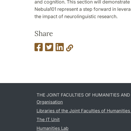
and cognition. This section will demonstrat
Nebula101 represent a step forward in lever
the impact of neurolinguistic research.
Share
THE JOINT FACULTIES OF HUMANITIES AN
Organisation
Libraries of the Joint Faculties of Humanitie
The IT Unit
Humanities Lab