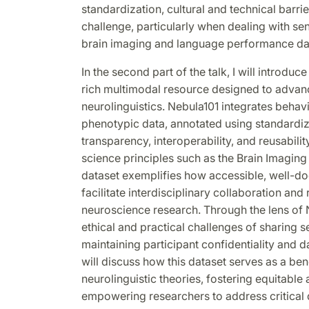
standardization, cultural and technical barrie
challenge, particularly when dealing with se
brain imaging and language performance da
In the second part of the talk, I will introduc
rich multimodal resource designed to advan
neurolinguistics. Nebula101 integrates behav
phenotypic data, annotated using standardiz
transparency, interoperability, and reusabili
science principles such as the Brain Imaging 
dataset exemplifies how accessible, well-
facilitate interdisciplinary collaboration and 
neuroscience research. Through the lens of Ne
ethical and practical challenges of sharing s
maintaining participant confidentiality and dat
will discuss how this dataset serves as a be
neurolinguistic theories, fostering equitable
empowering researchers to address critical