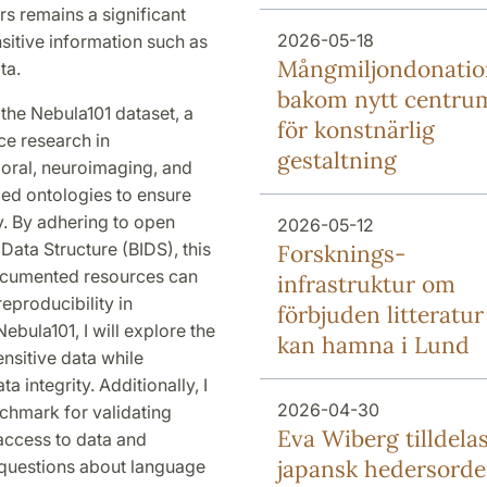
rs remains a significant
2026-05-18
nsitive information such as
Mång­miljon­donati
ta.
bakom nytt centru
e the Nebula101 dataset, a
för konstnärlig
ce research in
gestaltning
ioral, neuroimaging, and
ed ontologies to ensure
ty. By adhering to open
2026-05-12
Data Structure (BIDS), this
Forsknings­
documented resources can
infrastruktur om
reproducibility in
förbjuden litteratur
bula101, I will explore the
kan hamna i Lund
ensitive data while
a integrity. Additionally, I
2026-04-30
nchmark for validating
Eva Wiberg tilldela
 access to data and
japansk hedersord
 questions about language