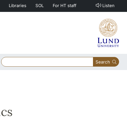
Libraries
SOL
For HT staff
Listen
Search
ics