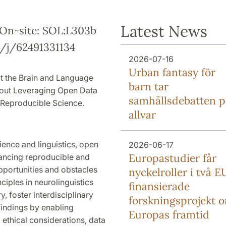
Latest News
0 On-site: SOL:L303b
s/j/62491331134
2026-07-16
Urban fantasy för
at the Brain and Language
barn tar
about Leveraging Open Data
samhällsdebatten p
f Reproducible Science.
allvar
ience and linguistics, open
2026-06-17
Europa­studier får
vancing reproducible and
opportunities and obstacles
nyckel­roller i två E
iples in neurolinguistics
finansierade
, foster interdisciplinary
forsknings­projekt 
 findings by enabling
Europas framtid
ethical considerations, data