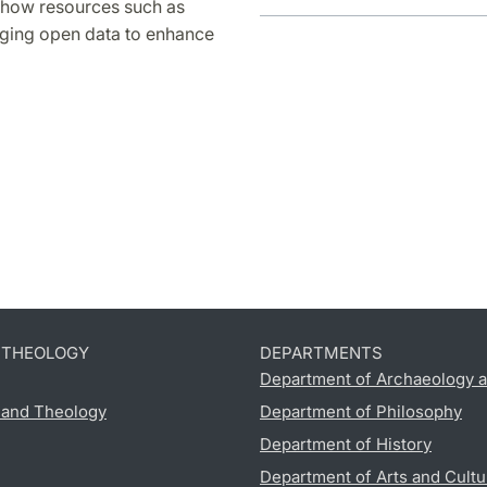
e how resources such as
aging open data to enhance
D THEOLOGY
DEPARTMENTS
Department of Archaeology a
s and Theology
Department of Philosophy
Department of History
Department of Arts and Cultu