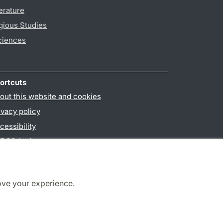
erature
gious Studies
ciences
ortcuts
out this website and cookies
ivacy policy
cessibility
PO3-login
ove your experience.