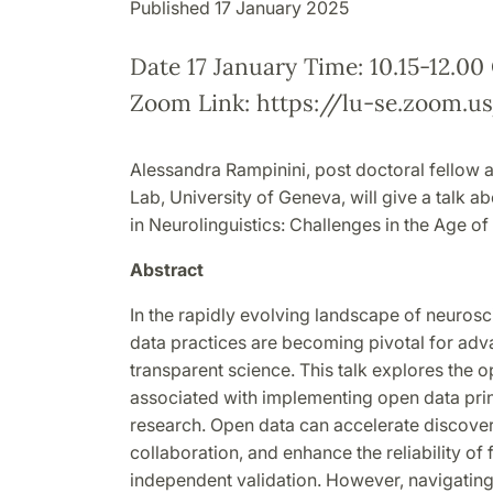
Published 17 January 2025
Date 17 January Time: 10.15-12.0
Zoom Link: https://lu-se.zoom.u
Alessandra Rampinini, post doctoral fellow 
Lab, University of Geneva, will give a talk 
in Neurolinguistics: Challenges in the Age o
Abstract
In the rapidly evolving landscape of neurosc
data practices are becoming pivotal for ad
transparent science. This talk explores the 
associated with implementing open data princ
research. Open data can accelerate discovery
collaboration, and enhance the reliability of
independent validation. However, navigating 