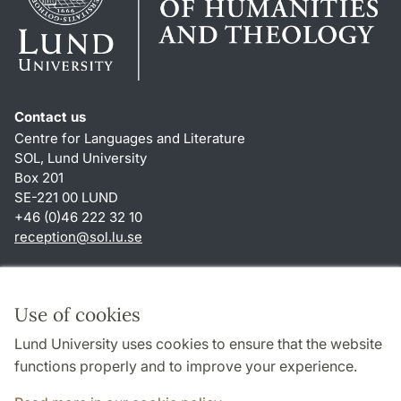
Contact us
Centre for Languages and Literature
SOL, Lund University
Box 201
SE-221 00 LUND
+46 (0)46 222 32 10
reception
@
sol.lu
.
se
Shortcuts
About this website and cookies
Use of cookies
Privacy policy
Lund University uses cookies to ensure that the website
Accessibility
functions properly and to improve your experience.
TYPO3-login