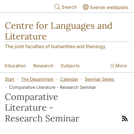
Skip to main content
Search
Svensk webbplats
Centre for Languages and
Literature
The joint faculties of humanities and theology
Education
Research
Subjects
More
SOL building
Contact
The Department
Start
The Department
Calendar
Seminar Series
Comparative Literature - Research Seminar
Comparative
Literature -
Research Seminar
Link
to
rss