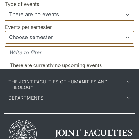
Type of events
Events per semester
There are currently no upcoming events
THE JOINT FACULTIES OF HUMANITIES AND
THEOLOGY
DEPARTMENTS