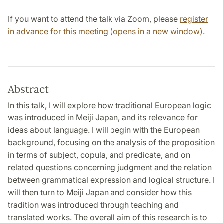
If you want to attend the talk via Zoom, please
register
in advance for this meeting (opens in a new window)
.
Abstract
In this talk, I will explore how traditional European logic
was introduced in Meiji Japan, and its relevance for
ideas about language. I will begin with the European
background, focusing on the analysis of the proposition
in terms of subject, copula, and predicate, and on
related questions concerning judgment and the relation
between grammatical expression and logical structure. I
will then turn to Meiji Japan and consider how this
tradition was introduced through teaching and
translated works. The overall aim of this research is to