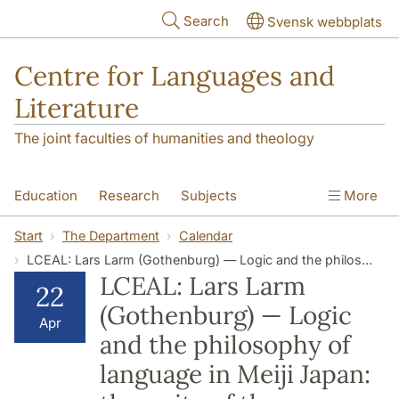
Skip to main content
Search
Svensk webbplats
Centre for Languages and
Literature
The joint faculties of humanities and theology
Education
Research
Subjects
More
SOL building
Contact
The Department
Start
The Department
Calendar
LCEAL: Lars Larm (Gothenburg) — Logic and the philosophy of language in Meiji Japan: the unity of the proposition, judgment, and logical form
LCEAL: Lars Larm
22
(Gothenburg) — Logic
Apr
and the philosophy of
language in Meiji Japan: