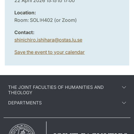
22 April 2026 15:15 to 17:00
Location:
Room: SOL:H402 (or Zoom)
Contact:
shinichiro.ishihara
@
ostas.lu
.
se
Save the event to your calendar
THE JOINT FACULTIES OF HUMANITIES AND
THEOLOGY
DEPARTMENTS