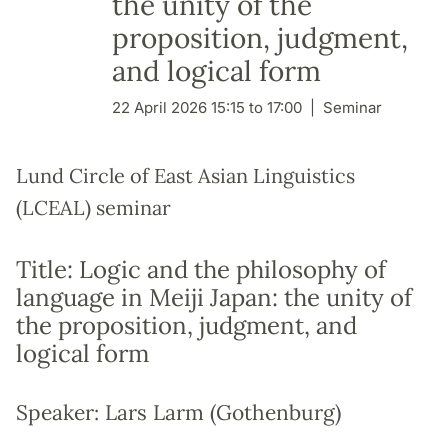
the unity of the
proposition, judgment,
and logical form
22 April 2026 15:15 to 17:00
Seminar
Lund Circle of East Asian Linguistics
(LCEAL) seminar
Title: Logic and the philosophy of
language in Meiji Japan: the unity of
the proposition, judgment, and
logical form
Speaker: Lars Larm (Gothenburg)