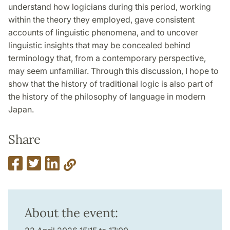
understand how logicians during this period, working
within the theory they employed, gave consistent
accounts of linguistic phenomena, and to uncover
linguistic insights that may be concealed behind
terminology that, from a contemporary perspective,
may seem unfamiliar. Through this discussion, I hope to
show that the history of traditional logic is also part of
the history of the philosophy of language in modern
Japan.
Share
About the event: