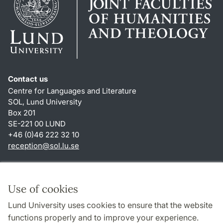
Contact us
Centre for Languages and Literature
SOL, Lund University
Box 201
SE-221 00 LUND
+46 (0)46 222 32 10
reception
@
sol.lu
.
se
Shortcuts
About this website and cookies
Use of cookies
Privacy policy
Lund University uses cookies to ensure that the website
Accessibility
functions properly and to improve your experience.