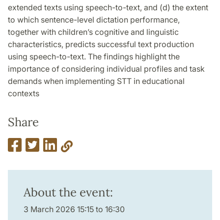
extended texts using speech-to-text, and (d) the extent
to which sentence-level dictation performance,
together with children’s cognitive and linguistic
characteristics, predicts successful text production
using speech-to-text. The findings highlight the
importance of considering individual profiles and task
demands when implementing STT in educational
contexts
Share
About the event:
3 March 2026 15:15 to 16:30