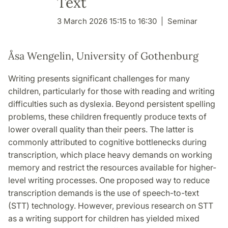
Text
3 March 2026 15:15 to 16:30
Seminar
Åsa Wengelin, University of Gothenburg
Writing presents significant challenges for many
children, particularly for those with reading and writing
difficulties such as dyslexia. Beyond persistent spelling
problems, these children frequently produce texts of
lower overall quality than their peers. The latter is
commonly attributed to cognitive bottlenecks during
transcription, which place heavy demands on working
memory and restrict the resources available for higher-
level writing processes. One proposed way to reduce
transcription demands is the use of speech-to-text
(STT) technology. However, previous research on STT
as a writing support for children has yielded mixed