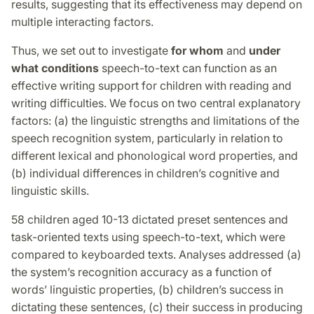
results, suggesting that its effectiveness may depend on
multiple interacting factors.
Thus, we set out to investigate
for whom
and
under
what conditions
speech-to-text can function as an
effective writing support for children with reading and
writing difficulties. We focus on two central explanatory
factors: (a) the linguistic strengths and limitations of the
speech recognition system, particularly in relation to
different lexical and phonological word properties, and
(b) individual differences in children’s cognitive and
linguistic skills.
58 children aged 10-13 dictated preset sentences and
task-oriented texts using speech-to-text, which were
compared to keyboarded texts. Analyses addressed (a)
the system’s recognition accuracy as a function of
words’ linguistic properties, (b) children’s success in
dictating these sentences, (c) their success in producing