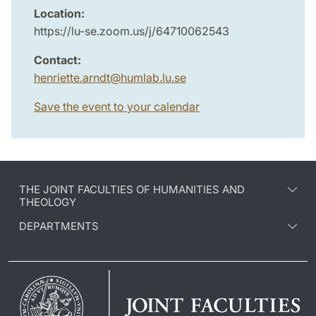
Location:
https://lu-se.zoom.us/j/64710062543
Contact:
henriette.arndt
@
humlab.lu
.
se
Save the event to your calendar
THE JOINT FACULTIES OF HUMANITIES AND
THEOLOGY
DEPARTMENTS