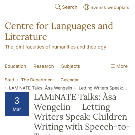
Skip to main content
Search
Svensk webbplats
Centre for Languages and
Literature
The joint faculties of humanities and theology
Education
Research
Subjects
More
SOL building
Contact
The Department
Start
The Department
Calendar
LAMiNATE Talks: Åsa Wengelin — Letting Writers Speak: Children Writing with Speech-to-Text
LAMiNATE Talks: Åsa
3
Wengelin — Letting
Mar
Writers Speak: Children
Writing with Speech-to-