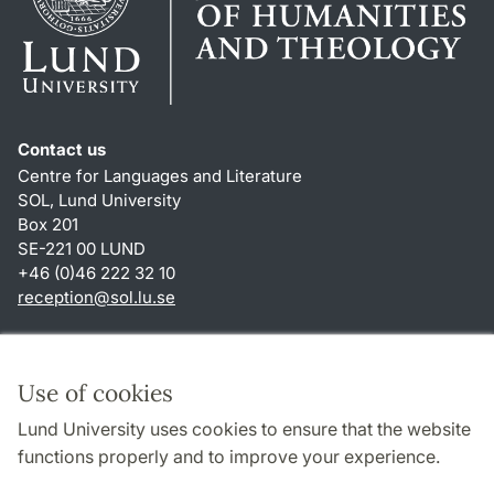
Contact us
Centre for Languages and Literature
SOL, Lund University
Box 201
SE-221 00 LUND
+46 (0)46 222 32 10
reception
@
sol.lu
.
se
Shortcuts
About this website and cookies
Use of cookies
Privacy policy
Lund University uses cookies to ensure that the website
Accessibility
functions properly and to improve your experience.
TYPO3-login