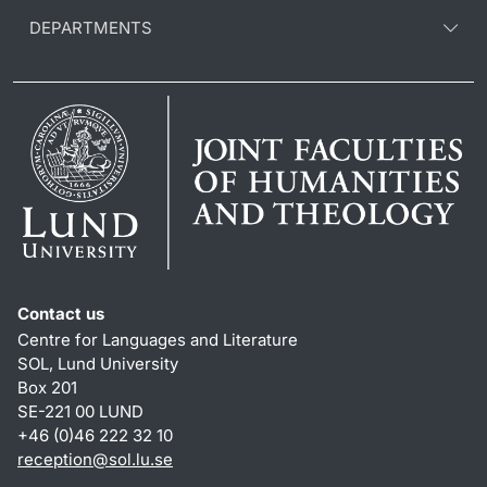
DEPARTMENTS
Contact us
Centre for Languages and Literature
SOL, Lund University
Box 201
SE-221 00 LUND
+46 (0)46 222 32 10
reception
@
sol.lu
.
se