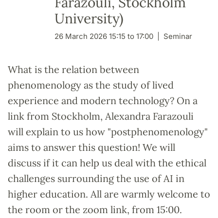
Farazouli, Stockholm
University)
26 March 2026 15:15 to 17:00
Seminar
What is the relation between
phenomenology as the study of lived
experience and modern technology? On a
link from Stockholm, Alexandra Farazouli
will explain to us how "postphenomenology"
aims to answer this question! We will
discuss if it can help us deal with the ethical
challenges surrounding the use of AI in
higher education. All are warmly welcome to
the room or the zoom link, from 15:00.