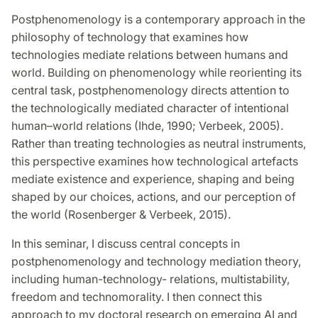
Postphenomenology is a contemporary approach in the
philosophy of technology that examines how
technologies mediate relations between humans and
world. Building on phenomenology while reorienting its
central task, postphenomenology directs attention to
the technologically mediated character of intentional
human–world relations (Ihde, 1990; Verbeek, 2005).
Rather than treating technologies as neutral instruments,
this perspective examines how technological artefacts
mediate existence and experience,
shaping and being
shaped by our choices, actions, and our perception of
the world
(Rosenberger & Verbeek, 2015).
In this seminar, I discuss central concepts in
postphenomenology and technology mediation theory,
including human-technology- relations, multistability,
freedom and technomorality. I then connect this
approach to my doctoral research on emerging AI and