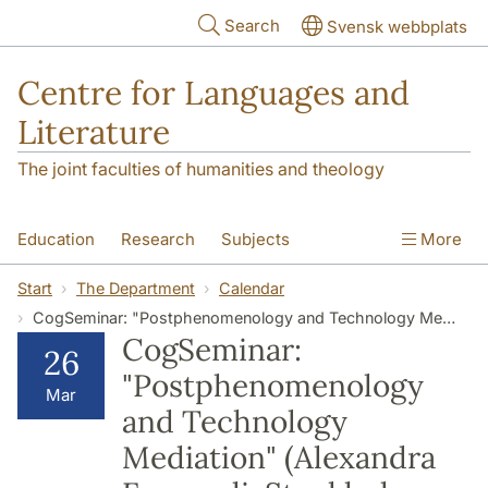
Skip to main content
Search
Svensk webbplats
Centre for Languages and
Literature
The joint faculties of humanities and theology
Education
Research
Subjects
More
SOL building
Contact
The Department
Start
The Department
Calendar
CogSeminar: "Postphenomenology and Technology Mediation" (Alexandra Farazouli, Stockholm University)
CogSeminar:
26
"Postphenomenology
Mar
and Technology
Mediation" (Alexandra