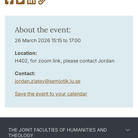
About the event:
26 March 2026 15:15 to 17:00
Location:
H402, for zoom link, please contact Jordan
Contact:
jordan.zlatev
@
semiotik.lu
.
se
Save the event to your calendar
THE JOINT FACULTIES OF HUMANITIES AND
THEOLOGY