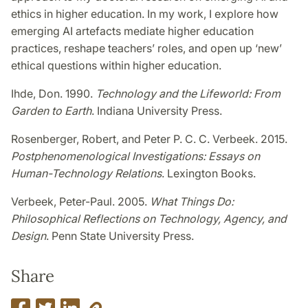
ethics in higher education. In my work, I explore how
emerging AI
artefacts mediate higher education
practices, reshape teachers’ roles, and open up ‘new’
ethical questions within higher education.
Ihde, Don. 1990.
Technology and the Lifeworld: From
Garden to Earth
. Indiana University Press.
Rosenberger, Robert, and Peter P. C. C. Verbeek. 2015.
Postphenomenological Investigations: Essays on
Human-Technology Relations
. Lexington Books.
Verbeek, Peter-Paul. 2005.
What Things Do:
Philosophical Reflections on Technology, Agency, and
Design
. Penn State University Press.
Share