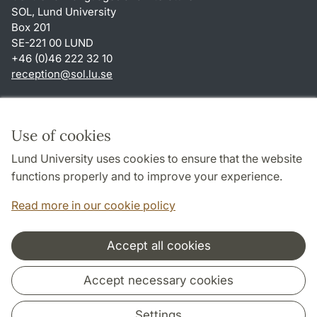
SOL, Lund University
Box 201
SE-221 00 LUND
+46 (0)46 222 32 10
reception
@
sol.lu
.
se
Shortcuts
About this website and cookies
Use of cookies
Privacy policy
Lund University uses cookies to ensure that the website
Accessibility
functions properly and to improve your experience.
TYPO3-login
Read more in our cookie policy
Accept all cookies
Cooperation and network
Accept necessary cookies
Settings