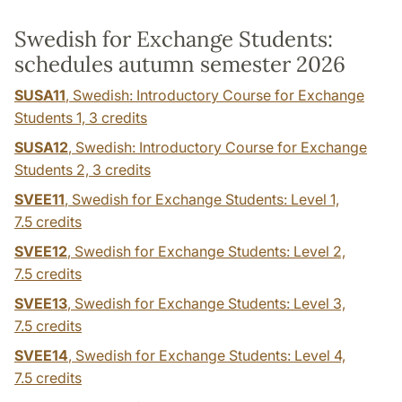
Swedish for Exchange Students:
schedules autumn semester 2026
SUSA11
, Swedish: Introductory Course for Exchange
Students 1,
3 credits
SUSA12
, Swedish: Introductory Course for Exchange
Students 2,
3 credits
SVEE11
, Swedish for Exchange Students: Level 1,
7.5 credits
SVEE12
, Swedish for Exchange Students: Level 2,
7.5 credits
SVEE13
, Swedish for Exchange Students: Level 3,
7.5 credits
SVEE14
, Swedish for Exchange Students: Level 4,
7.5 credits