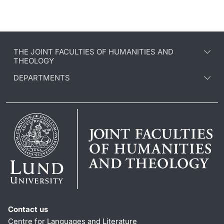
THE JOINT FACULTIES OF HUMANITIES AND
THEOLOGY
DEPARTMENTS
Contact us
Centre for Languages and Literature