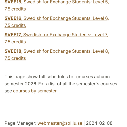
SVEE15
, Swedish for Exchange Students: Level 5,
7.5 credits
SVEE16
, Swedish for Exchange Students: Level 6,
7.5 credits
SVEE17
, Swedish for Exchange Students: Level 7,
7.5 credits
SVEE18
, Swedish for Exchange Students: Level 8,
7.5 credits
This page show full schedules for courses autumn
semester 2026. For a list of all the semester's courses
see
courses by semester
.
Page Manager:
webmaster
@
sol.lu
.
se
| 2024-02-08