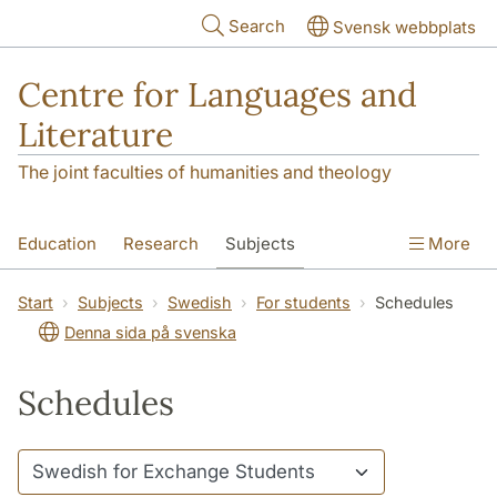
Skip to main content
Search
Svensk webbplats
Centre for Languages and
Literature
The joint faculties of humanities and theology
Education
Research
Subjects
More
SOL building
Contact
The Department
Start
Subjects
Swedish
For students
Schedules
Denna sida på svenska
Schedules